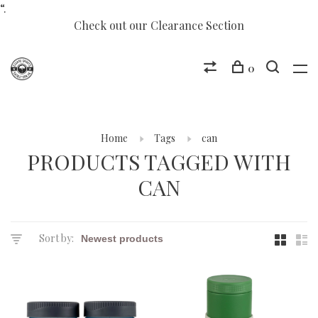
“.
Check out our Clearance Section
0
Home
Tags
can
PRODUCTS TAGGED WITH
CAN
Sort by: