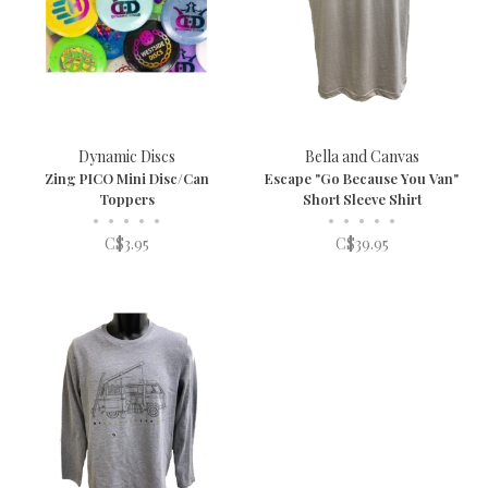
Dynamic Discs
Bella and Canvas
Zing PICO Mini Disc/Can
Escape "Go Because You Van"
Toppers
Short Sleeve Shirt
•
•
•
•
•
•
•
•
•
•
C$3.95
C$39.95