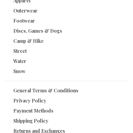
Apparel
Outerwear
Footwear
Discs, Games & Dogs
Camp & Hike
Street
Water
Snow
General Terms & Conditions
Privacy Policy
Payment Methods
Shipping Policy
Returns and Exchanges