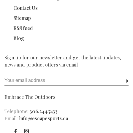
Contact Us
Sitemap
RSS feed
Blog
Sign up for our newsletter and get the latest updates,
news and product offers via email
Embrace The Outdoors
Telephone:
306.244.7433
Email:
info@escapesports.ca