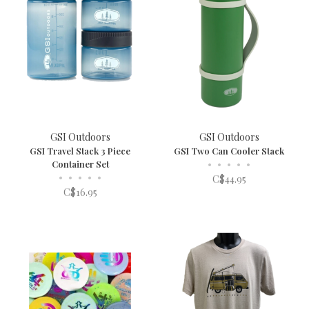
GSI Outdoors
GSI Outdoors
GSI Travel Stack 3 Piece
GSI Two Can Cooler Stack
Container Set
•
•
•
•
•
•
•
•
•
•
C$44.95
C$16.95