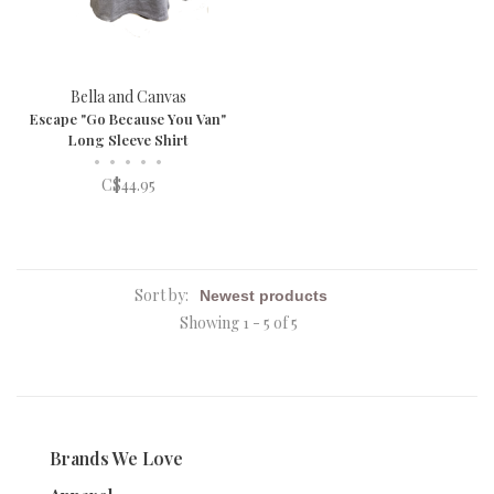
Bella and Canvas
Escape "Go Because You Van"
Long Sleeve Shirt
•
•
•
•
•
C$44.95
Sort by:
Showing 1 - 5 of 5
Brands We Love