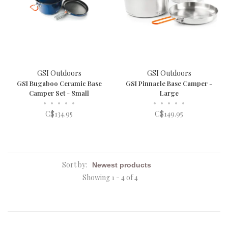
GSI Outdoors
GSI Outdoors
GSI Bugaboo Ceramic Base
GSI Pinnacle Base Camper -
Camper Set - Small
Large
•
•
•
•
•
•
•
•
•
•
C$134.95
C$149.95
Sort by:
Showing 1 - 4 of 4