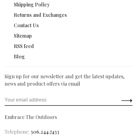
Shipping Policy
Returns and Exchanges
Contact Us
Sitemap
RSS feed
Blog
Sign up for our newsletter and get the latest updates,
news and product offers via email
Embrace The Outdoors
Telephone:
306.244.7433