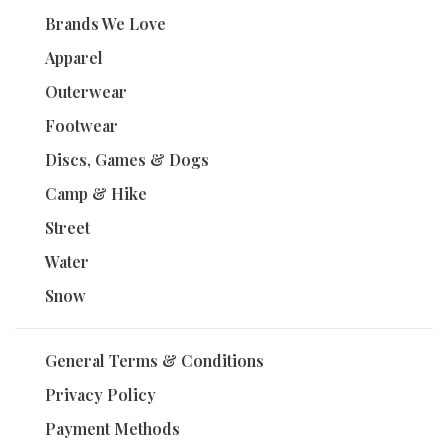
Brands We Love
Apparel
Outerwear
Footwear
Discs, Games & Dogs
Camp & Hike
Street
Water
Snow
General Terms & Conditions
Privacy Policy
Payment Methods