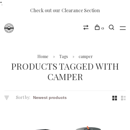
“.
Check out our Clearance Section
0
Home
Tags
camper
PRODUCTS TAGGED WITH
CAMPER
Sort by: