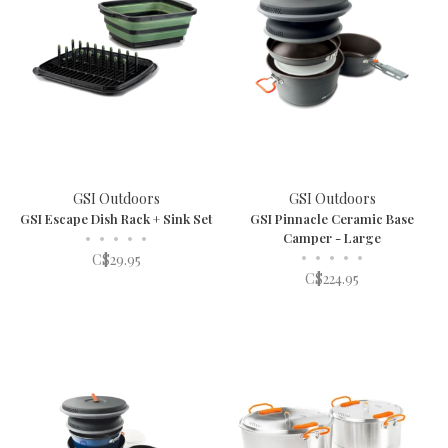
GSI Outdoors
GSI Outdoors
GSI Escape Dish Rack + Sink Set
GSI Pinnacle Ceramic Base
•
•
•
•
•
Camper - Large
•
•
•
•
•
C$29.95
C$224.95