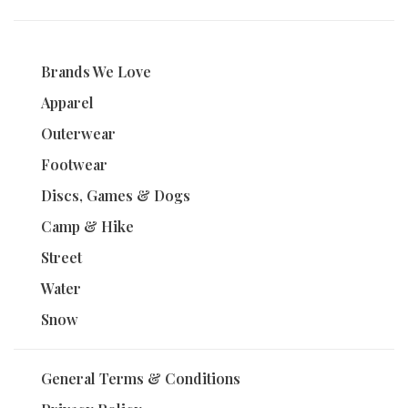
Brands We Love
Apparel
Outerwear
Footwear
Discs, Games & Dogs
Camp & Hike
Street
Water
Snow
General Terms & Conditions