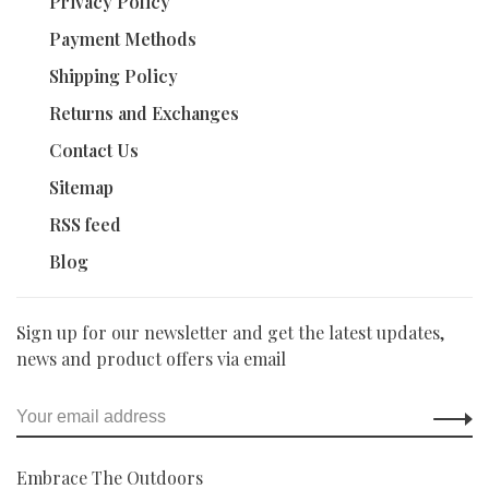
Privacy Policy
Payment Methods
Shipping Policy
Returns and Exchanges
Contact Us
Sitemap
RSS feed
Blog
Sign up for our newsletter and get the latest updates,
news and product offers via email
Embrace The Outdoors