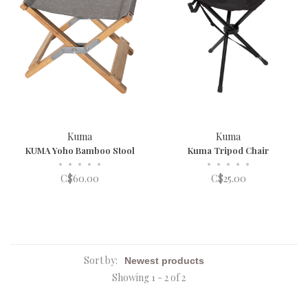
Kuma
Kuma
KUMA Yoho Bamboo Stool
Kuma Tripod Chair
•
•
•
•
•
•
•
•
•
•
C$60.00
C$25.00
Sort by:
Showing 1 - 2 of 2