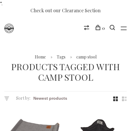
“.
Check out our Clearance Section
0
Home
Tags
camp stool
PRODUCTS TAGGED WITH
CAMP STOOL
Sort by: