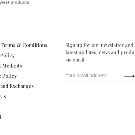
 Terms & Conditions
Sign up for our newsletter and 
latest updates, news and produc
 Policy
via email
t Methods
g Policy
 and Exchanges
 Us
d