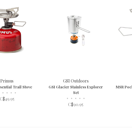
Primus
GSI Outdoors
ential Trail Stove
GSI Glacier Stainless Explorer
MSR Pock
•
•
•
•
Set
•
•
•
•
•
C$49.95
C$90.95