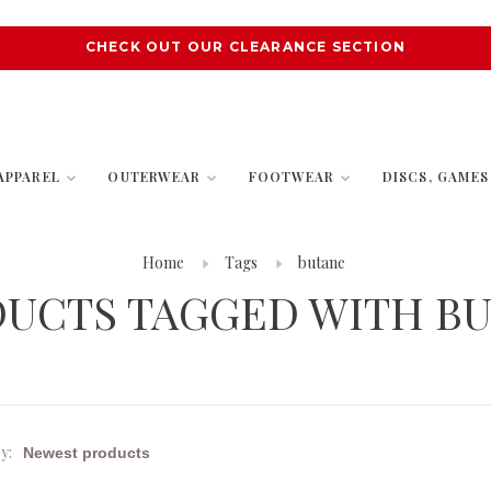
CHECK OUT OUR CLEARANCE SECTION
APPAREL
OUTERWEAR
FOOTWEAR
DISCS, GAME
Home
Tags
butane
UCTS TAGGED WITH B
y: