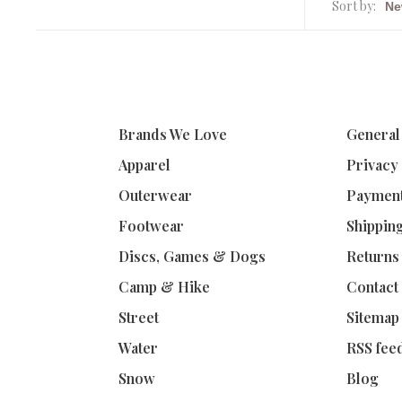
Sort by:
Brands We Love
General
Apparel
Privacy
Outerwear
Paymen
Footwear
Shippin
Discs, Games & Dogs
Returns
Camp & Hike
Contact
Street
Sitemap
Water
RSS fee
Snow
Blog