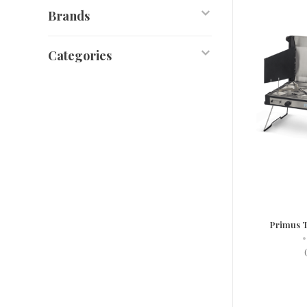
Brands
Categories
Primus T
•