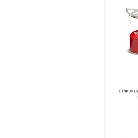
Primus Ess
•