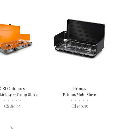
GSI Outdoors
Primus
lkirk 540+ Camp Stove
Primus Moto Stove
•
•
•
•
•
•
•
•
•
•
C$189.95
C$199.95