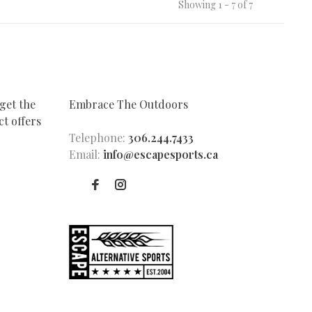
Showing 1 - 7 of 7
get the
Embrace The Outdoors
t offers
Telephone:
306.244.7433
Email:
info@escapesports.ca