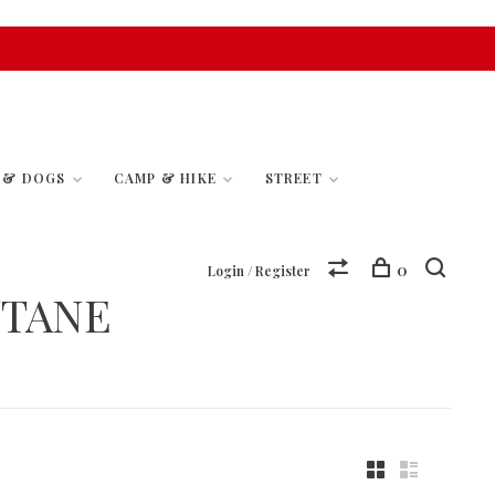
S & DOGS
CAMP & HIKE
STREET
0
Login / Register
UTANE