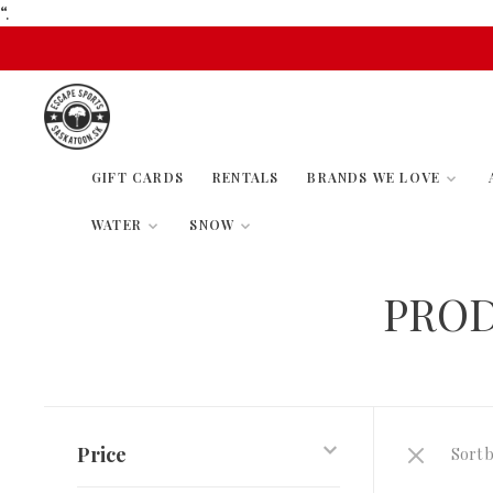
“.
GIFT CARDS
RENTALS
BRANDS WE LOVE
WATER
SNOW
PROD
Price
Sort b