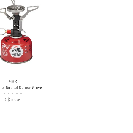
MSR
et Rocket Deluxe Stove
•
•
•
•
•
C$114.95