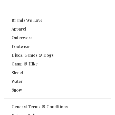
Brands We Love
Apparel
Outerwear
Footwear
Discs, Games & Dogs
Camp & Hike
Street
Water
Snow
General Terms & Conditions