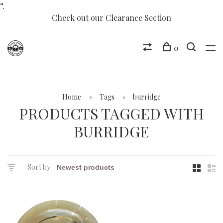
“.
Check out our Clearance Section
0
Home
Tags
burridge
PRODUCTS TAGGED WITH
BURRIDGE
Sort by: