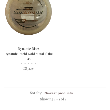
Dynamic Discs
Dynamic Lucid Gold Metal Flake
'25
•
•
•
•
•
C$34.95
Sort by:
Showing 1 - 1 of 1