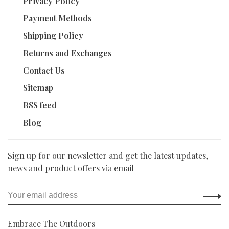
Privacy Policy
Payment Methods
Shipping Policy
Returns and Exchanges
Contact Us
Sitemap
RSS feed
Blog
Sign up for our newsletter and get the latest updates,
news and product offers via email
Embrace The Outdoors