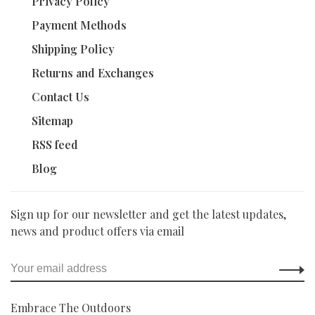
Privacy Policy
Payment Methods
Shipping Policy
Returns and Exchanges
Contact Us
Sitemap
RSS feed
Blog
Sign up for our newsletter and get the latest updates,
news and product offers via email
Embrace The Outdoors