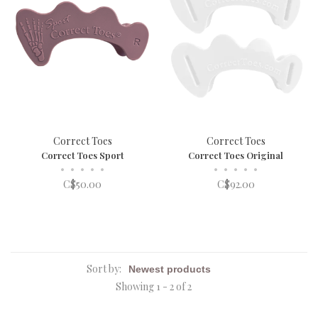
Correct Toes
Correct Toes
Correct Toes Sport
Correct Toes Original
•
•
•
•
•
•
•
•
•
•
C$50.00
C$92.00
Sort by:
Showing 1 - 2 of 2