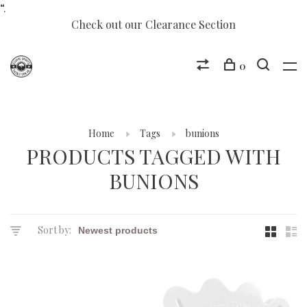
“.
Check out our Clearance Section
0
Home
Tags
bunions
PRODUCTS TAGGED WITH
BUNIONS
Sort by: