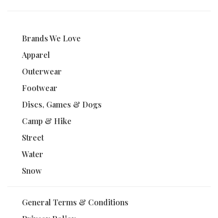
Brands We Love
Apparel
Outerwear
Footwear
Discs, Games & Dogs
Camp & Hike
Street
Water
Snow
General Terms & Conditions