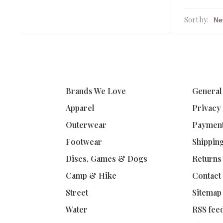
Sort by:
Brands We Love
General
Apparel
Privacy
Outerwear
Paymen
Footwear
Shippin
Discs, Games & Dogs
Returns
Camp & Hike
Contact
Street
Sitemap
Water
RSS fee