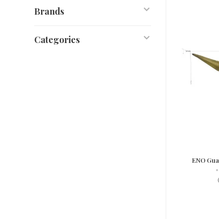
Brands
Categories
ENO Guar
•