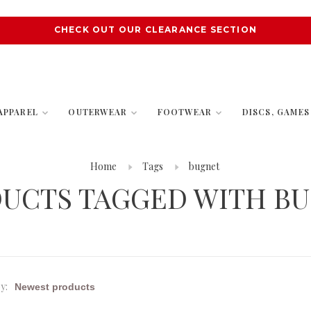
CHECK OUT OUR CLEARANCE SECTION
APPAREL
OUTERWEAR
FOOTWEAR
DISCS, GAME
Home
Tags
bugnet
UCTS TAGGED WITH B
y: