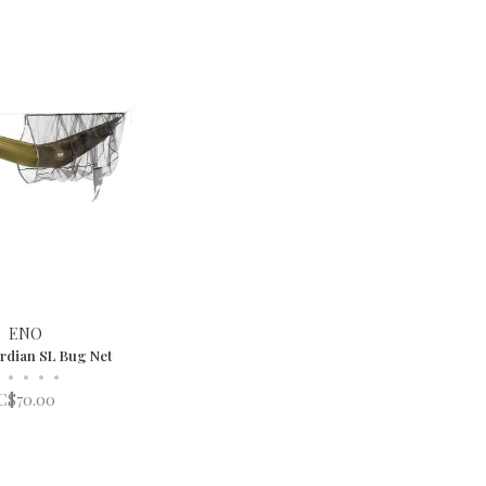
ENO
dian SL Bug Net
•
•
•
•
C$70.00