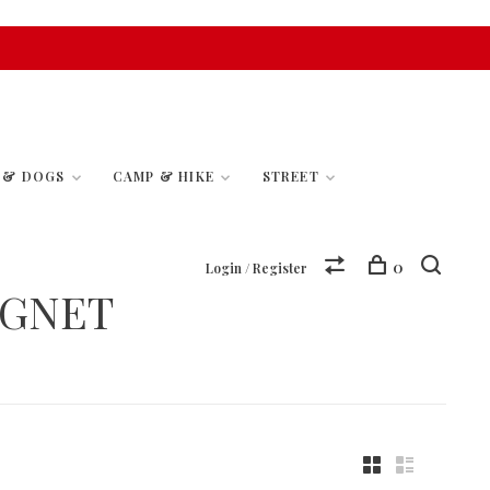
S & DOGS
CAMP & HIKE
STREET
0
Login / Register
UGNET