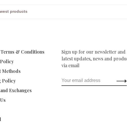
 Terms & Conditions
Sign up for our newsletter and 
latest updates, news and produc
 Policy
via email
t Methods
g Policy
 and Exchanges
 Us
d