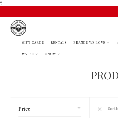
“.
GIFT CARDS
RENTALS
BRANDS WE LOVE
WATER
SNOW
PROD
Price
Sort b