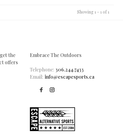
Showing 1 - 1 of 1
get the
Embrace The Outdoors
t offers
Telephone:
306.244.7433
Email:
info@escapesports.ca