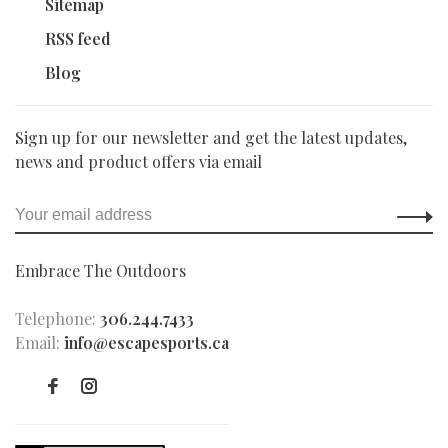
Sitemap
RSS feed
Blog
Sign up for our newsletter and get the latest updates,
news and product offers via email
Embrace The Outdoors
Telephone:
306.244.7433
Email:
info@escapesports.ca