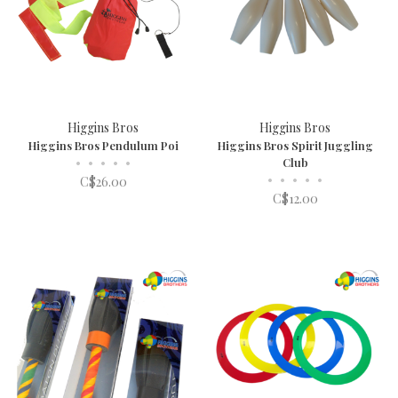
Higgins Bros
Higgins Bros
Higgins Bros Pendulum Poi
Higgins Bros Spirit Juggling
•
•
•
•
•
Club
•
•
•
•
•
C$26.00
C$12.00