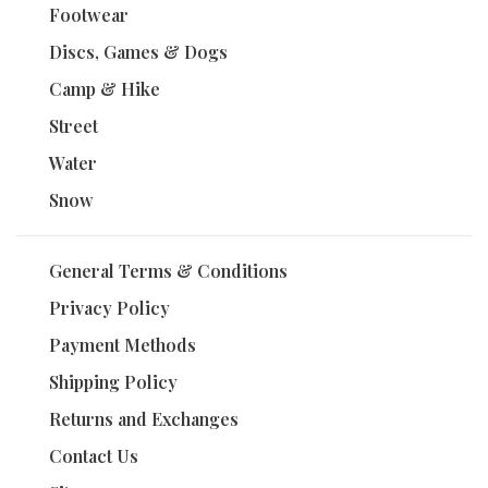
Footwear
Discs, Games & Dogs
Camp & Hike
Street
Water
Snow
General Terms & Conditions
Privacy Policy
Payment Methods
Shipping Policy
Returns and Exchanges
Contact Us