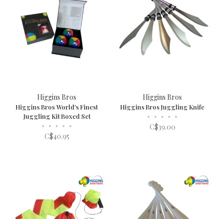
Higgins Bros
Higgins Bros
Higgins Bros World's Finest
Higgins Bros Juggling Knife
Juggling Kit Boxed Set
•
•
•
•
•
•
•
•
•
•
C$39.00
C$40.95