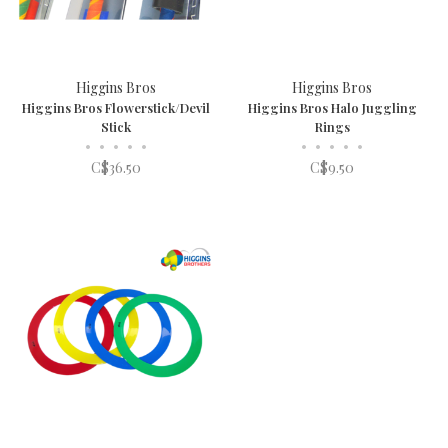
Higgins Bros
Higgins Bros
Higgins Bros Flowerstick/Devil
Higgins Bros Halo Juggling
Stick
Rings
•
•
•
•
•
•
•
•
•
•
C$36.50
C$9.50