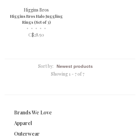
Higgins Bros
Higgins Bros Halo Juggling
Rings (Set of 3)
•
•
•
•
•
C$28.50
Sort by:
Showing 1 - 7 of 7
Brands We Love
Apparel
Outerwear