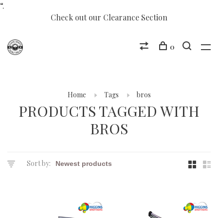
“.
Check out our Clearance Section
0
Home
Tags
bros
PRODUCTS TAGGED WITH
BROS
Sort by: