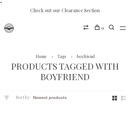
“.
Check out our Clearance Section
0
Home
Tags
boyfriend
PRODUCTS TAGGED WITH
BOYFRIEND
Sort by: