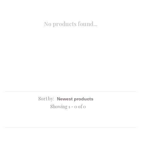
No products found...
Sort by:
Showing 1 - 0 of 0