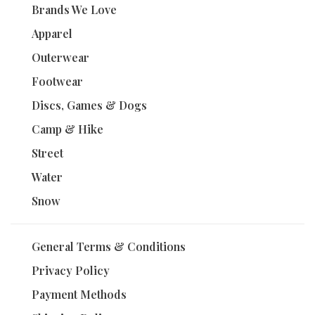
Brands We Love
Apparel
Outerwear
Footwear
Discs, Games & Dogs
Camp & Hike
Street
Water
Snow
General Terms & Conditions
Privacy Policy
Payment Methods