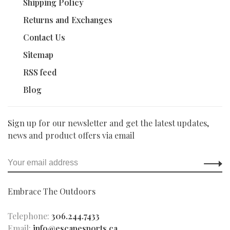
Shipping Policy
Returns and Exchanges
Contact Us
Sitemap
RSS feed
Blog
Sign up for our newsletter and get the latest updates,
news and product offers via email
Embrace The Outdoors
Telephone:
306.244.7433
Email:
info@escapesports.ca