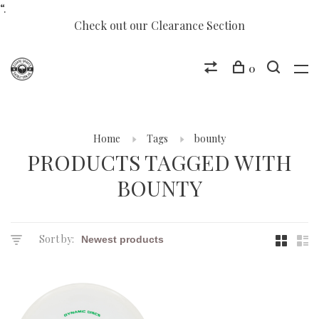
“.
Check out our Clearance Section
0
Home
Tags
bounty
PRODUCTS TAGGED WITH
BOUNTY
Sort by: