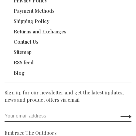
Privacy Policy
Payment Methods
Shipping Policy
Returns and Exchanges
Contact Us
Sitemap
RSS feed
Blog
Sign up for our newsletter and get the latest updates,
news and product offers via email
Embrace The Outdoors