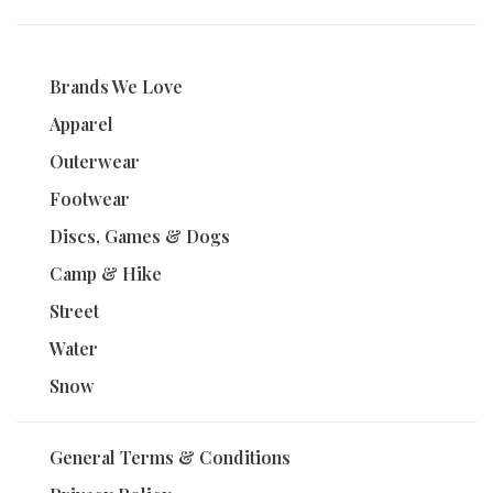
Brands We Love
Apparel
Outerwear
Footwear
Discs, Games & Dogs
Camp & Hike
Street
Water
Snow
General Terms & Conditions