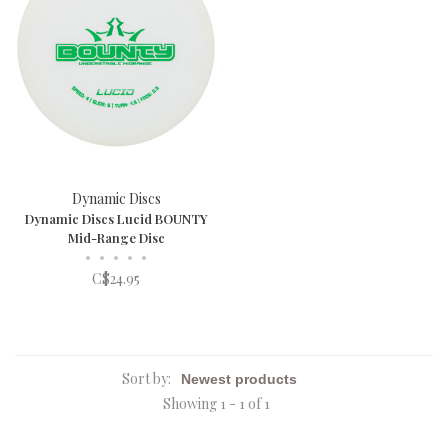
Dynamic Discs
Dynamic Discs Lucid BOUNTY
Mid-Range Disc
•
•
•
•
•
C$24.95
Sort by:
Showing 1 - 1 of 1