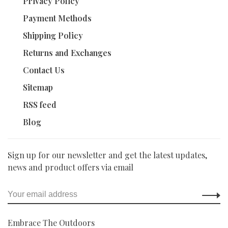
Privacy Policy
Payment Methods
Shipping Policy
Returns and Exchanges
Contact Us
Sitemap
RSS feed
Blog
Sign up for our newsletter and get the latest updates,
news and product offers via email
Embrace The Outdoors