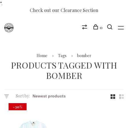
“.
Check out our Clearance Section
0
Home
Tags
bomber
PRODUCTS TAGGED WITH
BOMBER
Sort by:
-30%