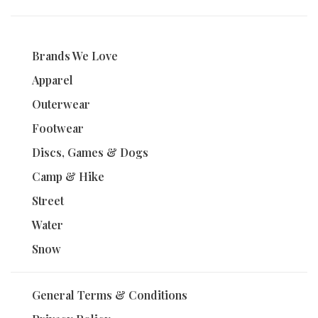
Brands We Love
Apparel
Outerwear
Footwear
Discs, Games & Dogs
Camp & Hike
Street
Water
Snow
General Terms & Conditions