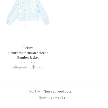
Picture
Picture Womens Madeleene
Bomber Jacket
•
•
•
•
•
C$140.00
C$98.00
Sort by:
Showing 1 - 1 of 1