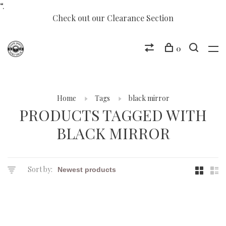
“.
Check out our Clearance Section
0
Home
Tags
black mirror
PRODUCTS TAGGED WITH
BLACK MIRROR
Sort by: