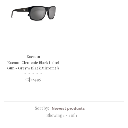
Kaenon
Kaenon Clemente Black Label
Gun - Grey w Black Mirror12%
•
•
•
•
•
C$224.95
Sort by:
Showing 1 - 1 of 1