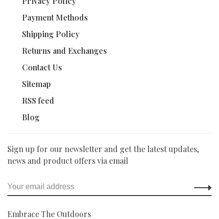
Privacy Policy
Payment Methods
Shipping Policy
Returns and Exchanges
Contact Us
Sitemap
RSS feed
Blog
Sign up for our newsletter and get the latest updates,
news and product offers via email
Embrace The Outdoors