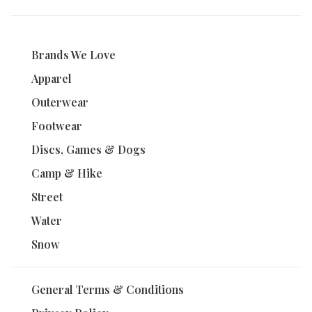
Brands We Love
Apparel
Outerwear
Footwear
Discs, Games & Dogs
Camp & Hike
Street
Water
Snow
General Terms & Conditions