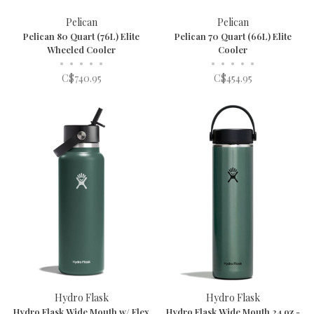
Pelican
Pelican
Pelican 80 Quart (76L) Elite
Pelican 70 Quart (66L) Elite
Wheeled Cooler
Cooler
•
•
•
•
•
•
•
•
•
•
C$740.95
C$454.95
Hydro Flask
Hydro Flask
Hydro Flask Wide Mouth w/ Flex
Hydro Flask Wide Mouth 24 oz -