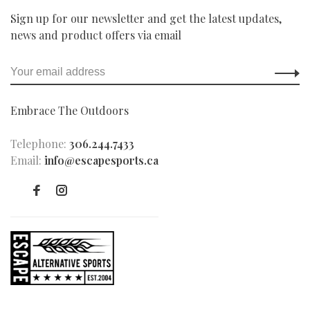
Sign up for our newsletter and get the latest updates,
news and product offers via email
Embrace The Outdoors
Telephone:
306.244.7433
Email:
info@escapesports.ca