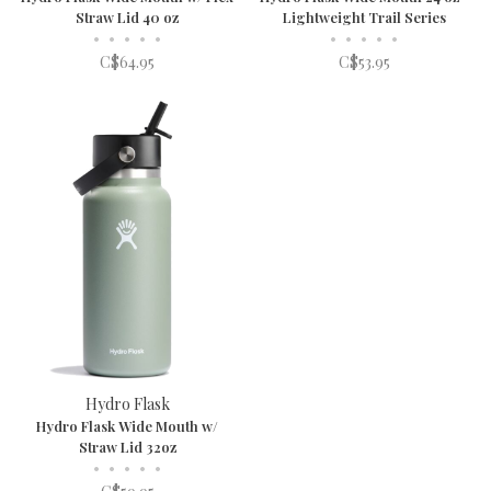
Straw Lid 40 oz
Lightweight Trail Series
•
•
•
•
•
•
•
•
•
•
C$64.95
C$53.95
Hydro Flask
Hydro Flask Wide Mouth w/
Straw Lid 32oz
•
•
•
•
•