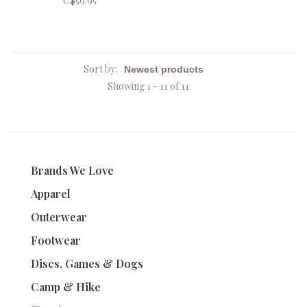
C$59.95
Sort by:
Showing 1 - 11 of 11
Brands We Love
Apparel
Outerwear
Footwear
Discs, Games & Dogs
Camp & Hike