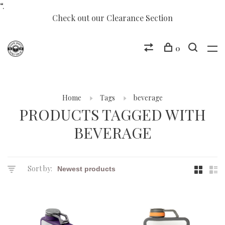
“.
Check out our Clearance Section
0
Home
Tags
beverage
PRODUCTS TAGGED WITH
BEVERAGE
Sort by: