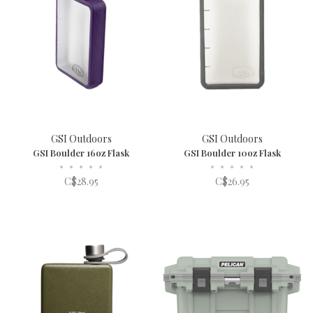
GSI Outdoors
GSI Outdoors
GSI Boulder 16oz Flask
GSI Boulder 10oz Flask
•
•
•
•
•
•
•
•
•
•
C$28.95
C$26.95