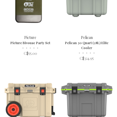
Picture
Pelican
Picture Bivouac Party Set
Pelican 30 Quart (28L) Elite
•
•
•
•
•
Cooler
•
•
•
•
•
C$55.00
C$324.95