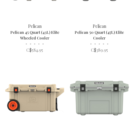
Pelican
Pelican
Pelican 45 Quart (43L) Elite
Pelican 50 Quart (47L) Elite
Wheeled Cooler
Cooler
•
•
•
•
•
•
•
•
•
•
C$584.95
C$389.95