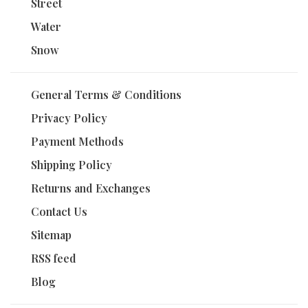
Street
Water
Snow
General Terms & Conditions
Privacy Policy
Payment Methods
Shipping Policy
Returns and Exchanges
Contact Us
Sitemap
RSS feed
Blog