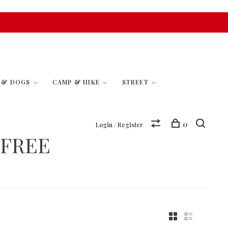
S & DOGS
CAMP & HIKE
STREET
0
Login / Register
EFREE