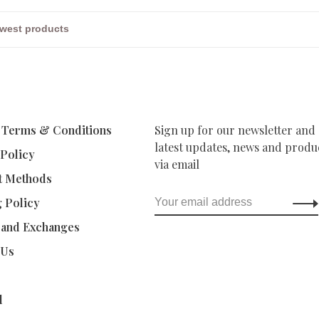
 Terms & Conditions
Sign up for our newsletter and 
latest updates, news and produc
 Policy
via email
t Methods
g Policy
 and Exchanges
 Us
d