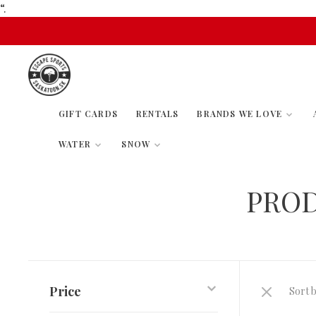
“.
GIFT CARDS
RENTALS
BRANDS WE LOVE
WATER
SNOW
PROD
Price
Sort b