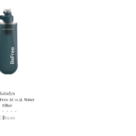
Katadyn
Free AC 0.5L Water
Filter
•
•
•
•
C$59.99