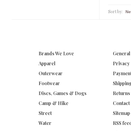
Sort by:
Brands We Love
General
Apparel
Privacy
Outerwear
Paymen
Footwear
Shippin
Discs, Games & Dogs
Returns
Camp & Hike
Contact
Street
Sitemap
Water
RSS fee