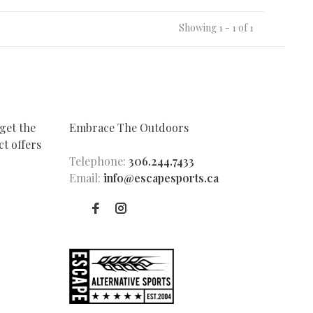
Showing 1 - 1 of 1
get the
Embrace The Outdoors
t offers
Telephone:
306.244.7433
Email:
info@escapesports.ca