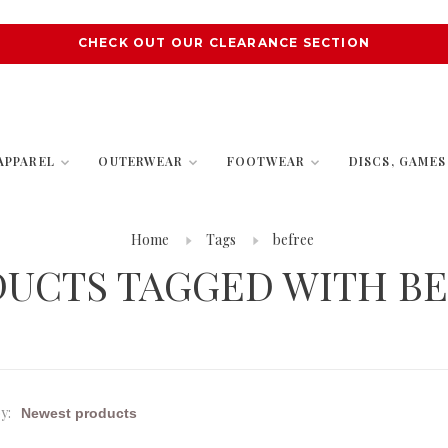
CHECK OUT OUR CLEARANCE SECTION
APPAREL
OUTERWEAR
FOOTWEAR
DISCS, GAME
Home
Tags
befree
UCTS TAGGED WITH B
y: