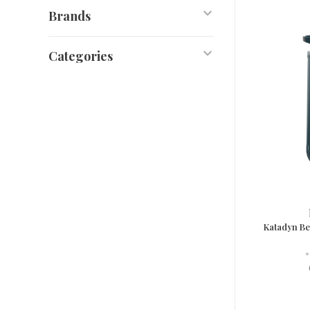
Brands
Categories
Katadyn Be
•