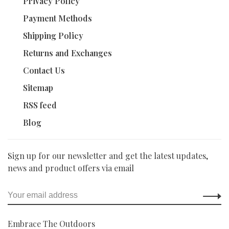
Privacy Policy
Payment Methods
Shipping Policy
Returns and Exchanges
Contact Us
Sitemap
RSS feed
Blog
Sign up for our newsletter and get the latest updates,
news and product offers via email
Embrace The Outdoors