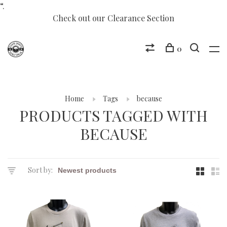
“.
Check out our Clearance Section
0
Home
Tags
because
PRODUCTS TAGGED WITH
BECAUSE
Sort by: