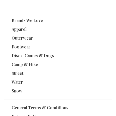
Brands We Love
Apparel
Outerwear
Footwear
Discs, Games & Dogs
Camp & Hike
Street
Water
Snow
General Terms & Conditions