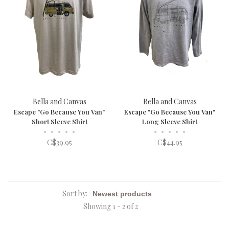
Bella and Canvas
Bella and Canvas
Escape "Go Because You Van"
Escape "Go Because You Van"
Short Sleeve Shirt
Long Sleeve Shirt
•
•
•
•
•
•
•
•
•
•
C$39.95
C$44.95
Sort by:
Showing 1 - 2 of 2