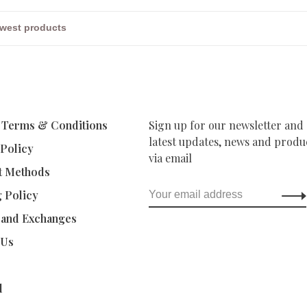
 Terms & Conditions
Sign up for our newsletter and 
latest updates, news and produc
 Policy
via email
t Methods
g Policy
 and Exchanges
 Us
d