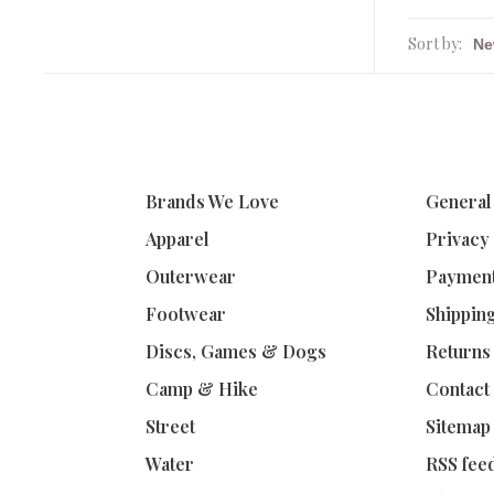
Sort by:
Brands We Love
General
Apparel
Privacy
Outerwear
Paymen
Footwear
Shippin
Discs, Games & Dogs
Returns
Camp & Hike
Contact
Street
Sitemap
Water
RSS fee