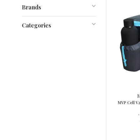
Brands
Categories
M
MVP Cell V2
•