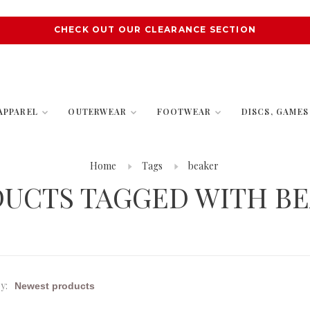
CHECK OUT OUR CLEARANCE SECTION
APPAREL
OUTERWEAR
FOOTWEAR
DISCS, GAME
Home
Tags
beaker
UCTS TAGGED WITH B
y: