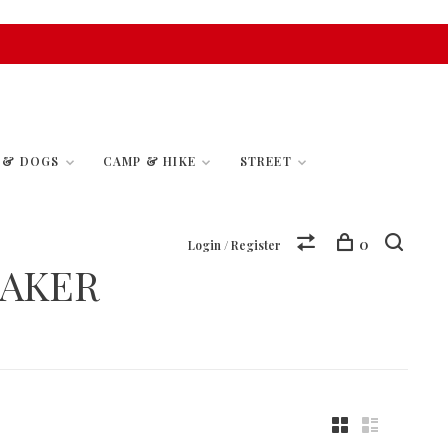
S & DOGS
CAMP & HIKE
STREET
0
Login / Register
EAKER