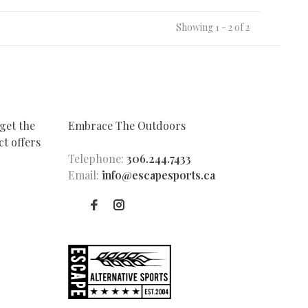
Showing 1 - 2 of 2
get the
Embrace The Outdoors
t offers
Telephone:
306.244.7433
Email:
info@escapesports.ca