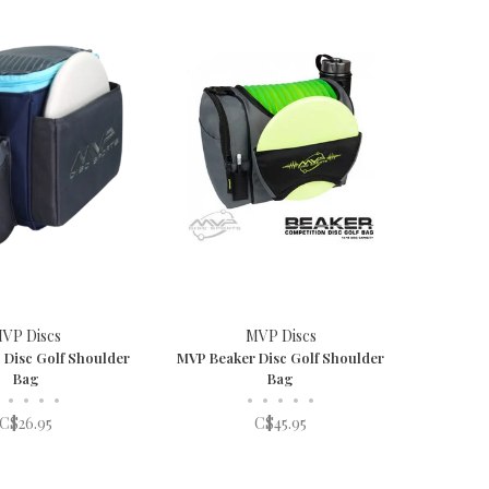
VP Discs
MVP Discs
 Disc Golf Shoulder
MVP Beaker Disc Golf Shoulder
Bag
Bag
•
•
•
•
•
•
•
•
•
C$26.95
C$45.95