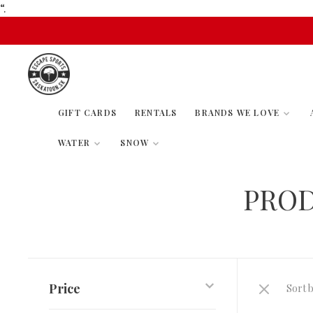
“.
GIFT CARDS
RENTALS
BRANDS WE LOVE
WATER
SNOW
PROD
Price
Sort b