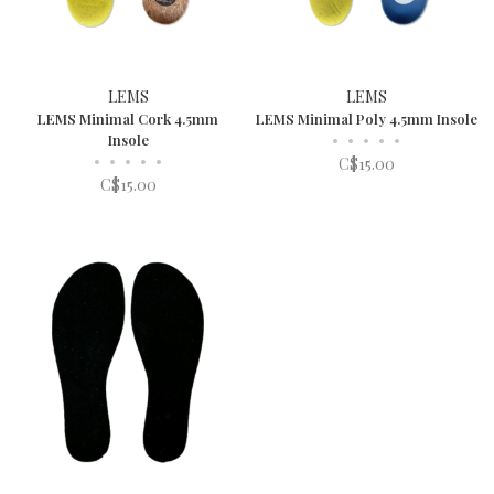
LEMS
LEMS
LEMS Minimal Cork 4.5mm
LEMS Minimal Poly 4.5mm Insole
Insole
•
•
•
•
•
•
•
•
•
•
C$15.00
C$15.00