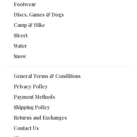
Footwear
Discs, Games & Dogs
Camp & Hike
Street
Water
Snow
General Terms & Conditions
Privacy Policy
Payment Methods
Shipping Policy
Returns and Exchanges
Contact Us