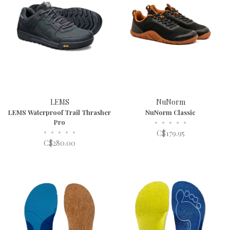
LEMS
NuNorm
LEMS Waterproof Trail Thrasher
NuNorm Classic
Pro
•
•
•
•
•
•
•
•
•
•
C$179.95
C$280.00