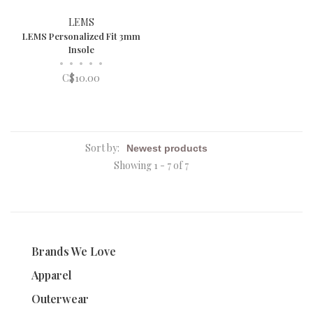
LEMS
LEMS Personalized Fit 3mm
Insole
•
•
•
•
•
C$10.00
Sort by:
Showing 1 - 7 of 7
Brands We Love
Apparel
Outerwear