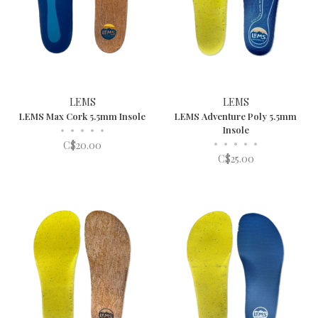
LEMS
LEMS
LEMS Max Cork 5.5mm Insole
LEMS Adventure Poly 5.5mm
•
•
•
•
•
Insole
•
•
•
•
•
C$20.00
C$25.00