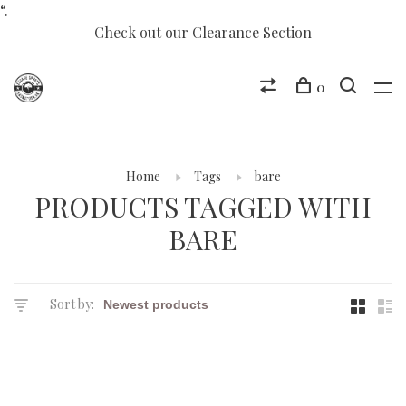
“.
Check out our Clearance Section
0
Home
Tags
bare
PRODUCTS TAGGED WITH
BARE
Sort by: