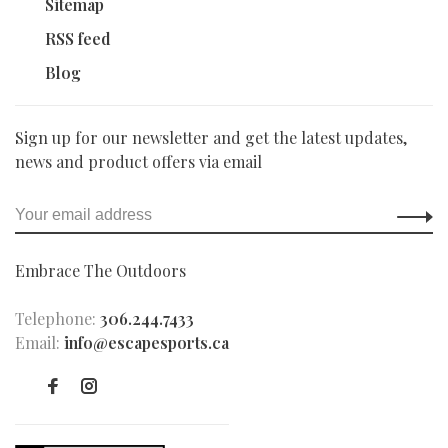
Sitemap
RSS feed
Blog
Sign up for our newsletter and get the latest updates,
news and product offers via email
Embrace The Outdoors
Telephone:
306.244.7433
Email:
info@escapesports.ca