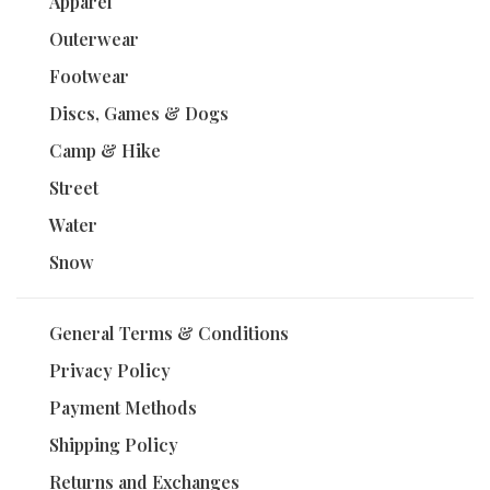
Apparel
Outerwear
Footwear
Discs, Games & Dogs
Camp & Hike
Street
Water
Snow
General Terms & Conditions
Privacy Policy
Payment Methods
Shipping Policy
Returns and Exchanges