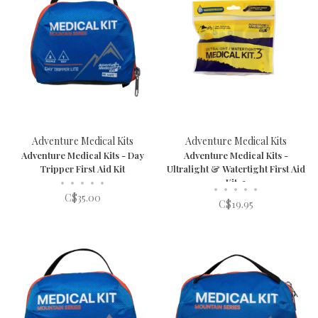
Adventure Medical Kits
Adventure Medical Kits
Adventure Medical Kits - Day
Adventure Medical Kits -
Tripper First Aid Kit
Ultralight & Watertight First Aid
•
•
•
•
•
Kit .3
•
•
•
•
•
C$35.00
C$19.95