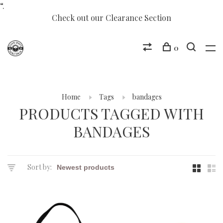
“.
Check out our Clearance Section
0
Home
Tags
bandages
PRODUCTS TAGGED WITH
BANDAGES
Sort by: