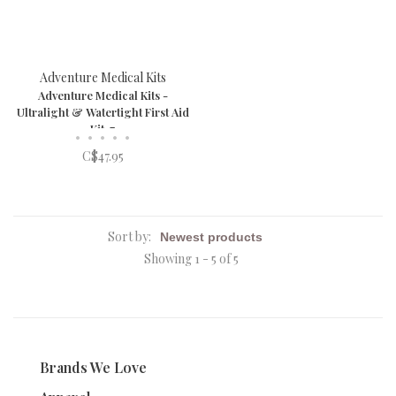
Adventure Medical Kits
Adventure Medical Kits -
Ultralight & Watertight First Aid
Kit .7
•
•
•
•
•
C$47.95
Sort by:
Showing 1 - 5 of 5
Brands We Love