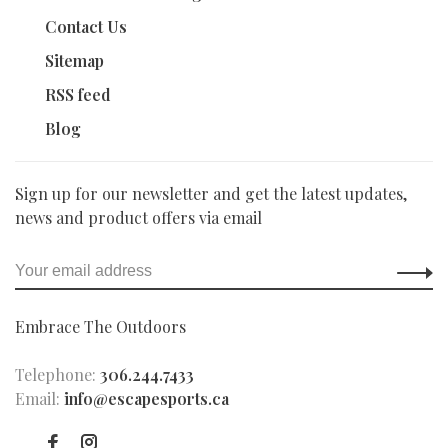
Contact Us
Sitemap
RSS feed
Blog
Sign up for our newsletter and get the latest updates,
news and product offers via email
Embrace The Outdoors
Telephone:
306.244.7433
Email:
info@escapesports.ca