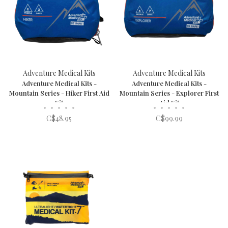
Adventure Medical Kits
Adventure Medical Kits
Adventure Medical Kits -
Adventure Medical Kits -
Mountain Series - Hiker First Aid
Mountain Series - Explorer First
Kit
Aid Kit
•
•
•
•
•
•
•
•
•
•
C$48.95
C$99.99