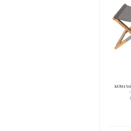
KUMA Yo
•