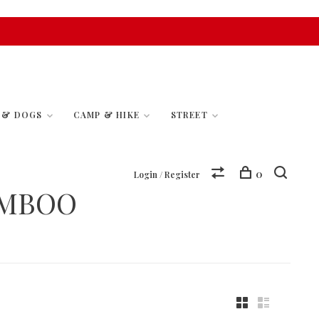
S & DOGS
CAMP & HIKE
STREET
0
Login / Register
AMBOO