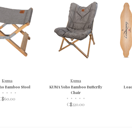
Kuma
Kuma
ho Bamboo Stool
KUMA Yoho Bamboo Butterfly
Loa
•
•
•
•
Chair
•
•
•
•
•
C$60.00
C$220.00