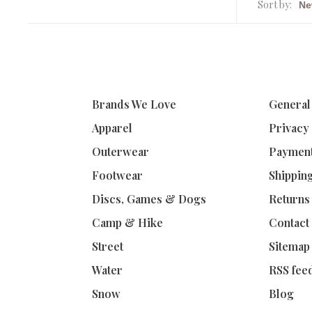
Sort by:
Brands We Love
General
Apparel
Privacy
Outerwear
Paymen
Footwear
Shippin
Discs, Games & Dogs
Returns
Camp & Hike
Contact
Street
Sitemap
Water
RSS fee
Snow
Blog