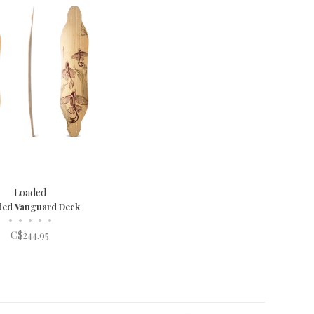
Loaded
ded Vanguard Deck
•
•
•
•
•
C$244.95