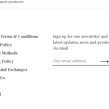
 Terms & Conditions
Sign up for our newsletter and 
latest updates, news and produc
 Policy
via email
t Methods
g Policy
 and Exchanges
 Us
d