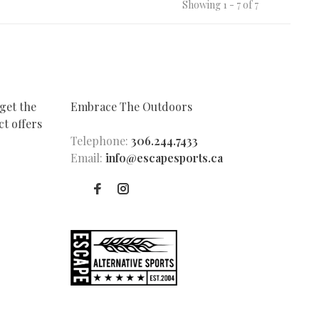
Showing 1 - 7 of 7
get the
Embrace The Outdoors
t offers
Telephone:
306.244.7433
Email:
info@escapesports.ca