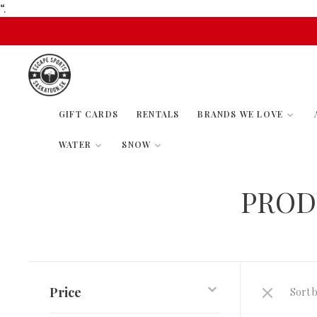
“.
GIFT CARDS
RENTALS
BRANDS WE LOVE
WATER
SNOW
PROD
Price
Sort b