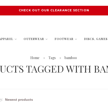
CHECK OUT OUR CLEARANCE SECTION
APPAREL
OUTERWEAR
FOOTWEAR
DISCS, GAME
Home
Tags
bamboo
UCTS TAGGED WITH B
y: