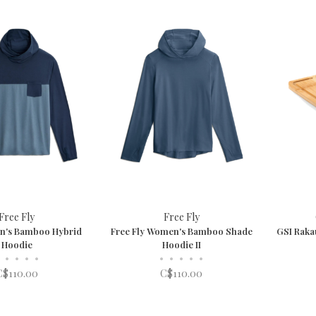
Free Fly
Free Fly
en's Bamboo Hybrid
Free Fly Women's Bamboo Shade
GSI Raka
Hoodie
Hoodie II
•
•
•
•
•
•
•
•
•
C$110.00
C$110.00