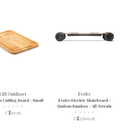
GSI Outdoors
Evolve
u Cutting Board - Small
Evolve Electric Skateboard -
•
•
•
•
•
Hadean Bamboo - All Terrain
•
•
•
•
•
C$10.95
C$2,699.95