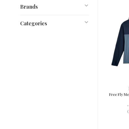
Brands
Categories
Free Fly M
•