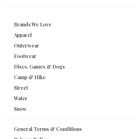
Brands We Love
Apparel
Outerwear
Footwear
Discs, Games & Dogs
Camp & Hike
Street
Water
Snow
General Terms & Conditions