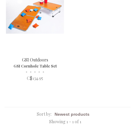
GSI Outdoors
GSI Cornhole Table Set
•
•
•
•
•
C$134.95
Sort by:
Showing 1 - 1 of 1