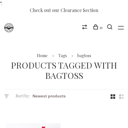
“.
Check out our Clearance Section
0
Home
Tags
bagtoss
PRODUCTS TAGGED WITH
BAGTOSS
Sort by: