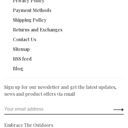
Privacy Policy
Payment Methods
Shipping Policy
Returns and Exchanges
Contact Us
Sitemap
RSS feed
Blog
Sign up for our newsletter and get the latest updates,
news and product offers via email
Embrace The Outdoors