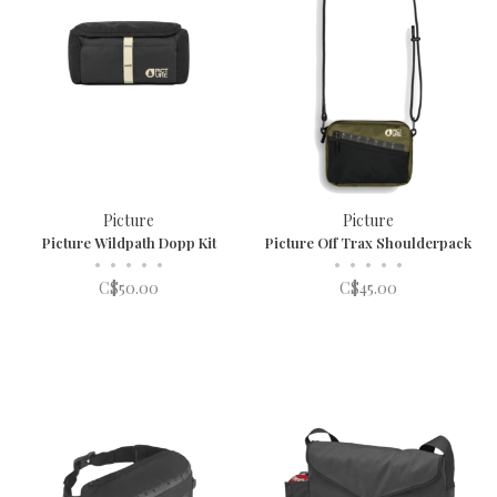
Picture
Picture
Picture Wildpath Dopp Kit
Picture Off Trax Shoulderpack
•
•
•
•
•
•
•
•
•
•
C$50.00
C$45.00