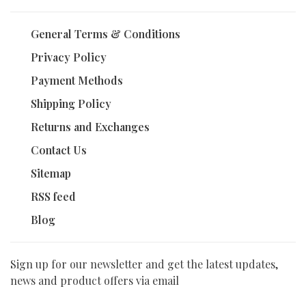
General Terms & Conditions
Privacy Policy
Payment Methods
Shipping Policy
Returns and Exchanges
Contact Us
Sitemap
RSS feed
Blog
Sign up for our newsletter and get the latest updates,
news and product offers via email