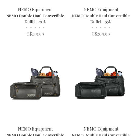
NEMO Equipment
NEMO Equipment
NEMO Double Haul Convertible
NEMO Double Haul Convertible
Duffel - 70L
Duffel - 55L
•
•
•
•
•
•
•
•
•
•
C$249.99
C$209.99
NEMO Equipment
NEMO Equipment
NEMO Double Haul Convertible
NEMO Double Haul Convertible