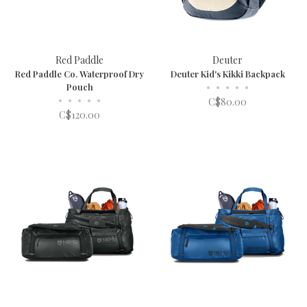
Red Paddle
Deuter
Red Paddle Co. Waterproof Dry
Deuter Kid's Kikki Backpack
Pouch
•
•
•
•
•
•
•
•
•
•
C$80.00
C$120.00