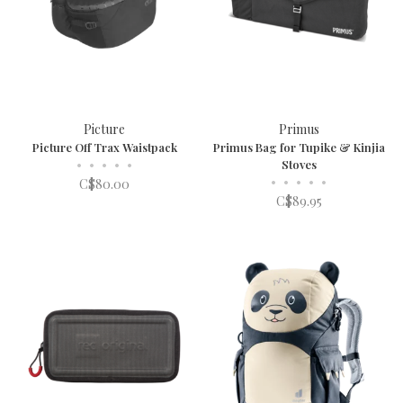
Picture
Primus
Picture Off Trax Waistpack
Primus Bag for Tupike & Kinjia
•
•
•
•
•
Stoves
•
•
•
•
•
C$80.00
C$89.95