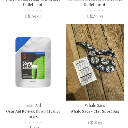
Duffel - 30L
Duffel - 100L
•
•
•
•
•
•
•
•
•
•
C$199.99
C$279.99
Gear Aid
Whale Sacs
Gear Aid Revivex Down Cleaner
Whale Sacs - Clay Sport Bag
10 oz.
•
•
•
•
•
•
•
•
•
•
C$18.95