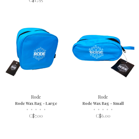
C$17.95
Rode
Rode
Rode Wax Bag - Large
Rode Wax Bag - Small
•
•
•
•
•
•
•
•
•
•
C$7.00
C$6.00