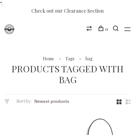
“.
Check out our Clearance Section
0
Home
Tags
bag
PRODUCTS TAGGED WITH
BAG
Sort by: