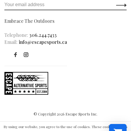
Embrace The Outdoors
Telephone:
306.244.7433
Email:
info@escapesports.ca
© Copyright 2026 Escape Sports Inc.
By using our website, you agree to the use of cookies. These cookies help us