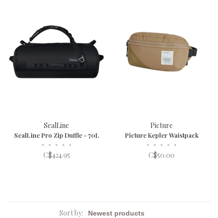
SealLine
Picture
SealLine Pro Zip Duffle - 70L
Picture Kepler Waistpack
•
•
•
•
•
•
•
•
•
•
C$424.95
C$50.00
Sort by: