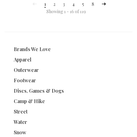
1
2
3
4
5
8
Showing 1 - 16 of 119
Brands We Love
Apparel
Outerwear
Footwear
Discs, Games & Dogs
Camp & Hike
Street
Water
Snow