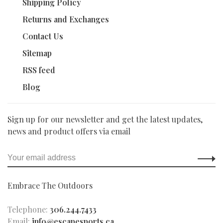
Shipping Policy
Returns and Exchanges
Contact Us
Sitemap
RSS feed
Blog
Sign up for our newsletter and get the latest updates,
news and product offers via email
Embrace The Outdoors
Telephone:
306.244.7433
Email:
info@escapesports.ca