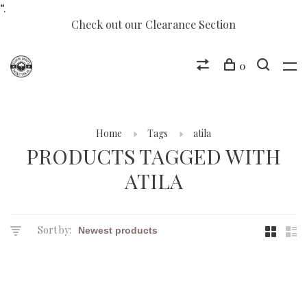
“.
Check out our Clearance Section
0
Home
Tags
atila
PRODUCTS TAGGED WITH
ATILA
Sort by: