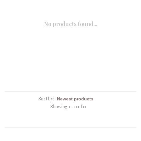
No products found...
Sort by:
Showing 1 - 0 of 0