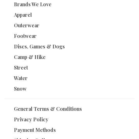
Brands We Love
Apparel
Outerwear
Footwear
Discs, Games & Dogs
Camp & Hike
Street
Water
Snow
General Terms & Conditions
Privacy Policy
Payment Methods