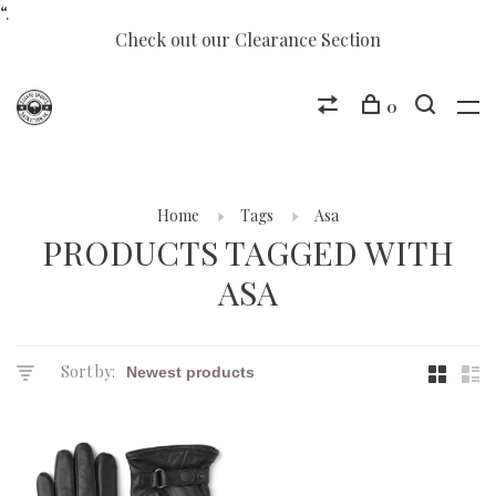
“.
Check out our Clearance Section
0
Home
Tags
Asa
PRODUCTS TAGGED WITH
ASA
Sort by: