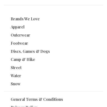
Brands We Love
Apparel
Outerwear
Footwear
Discs, Games & Dogs
Camp & Hike
Street
Water
Snow
General Terms & Conditions