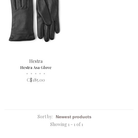
Hestra
Hestra Asa Glove
•
•
•
•
•
C$185.00
Sort by:
Showing 1 - 1 of 1