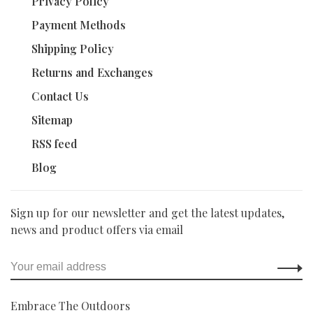
Privacy Policy
Payment Methods
Shipping Policy
Returns and Exchanges
Contact Us
Sitemap
RSS feed
Blog
Sign up for our newsletter and get the latest updates,
news and product offers via email
Embrace The Outdoors