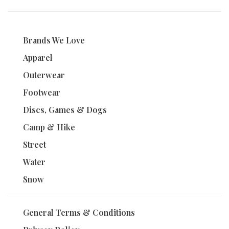
Brands We Love
Apparel
Outerwear
Footwear
Discs, Games & Dogs
Camp & Hike
Street
Water
Snow
General Terms & Conditions