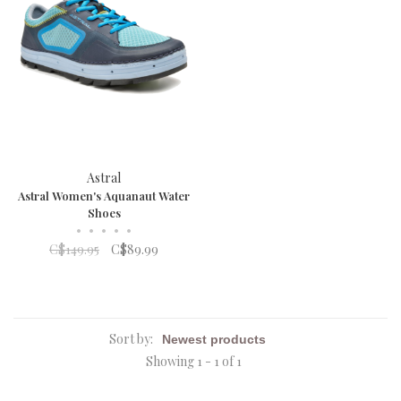
Astral
Astral Women's Aquanaut Water
Shoes
•
•
•
•
•
C$149.95
C$89.99
Sort by:
Showing 1 - 1 of 1