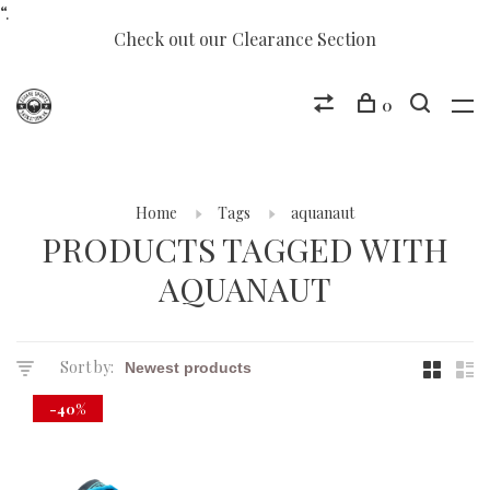
“.
Check out our Clearance Section
0
Home
Tags
aquanaut
PRODUCTS TAGGED WITH
AQUANAUT
Sort by:
-40%