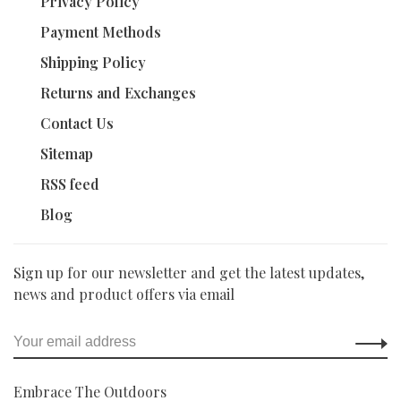
Privacy Policy
Payment Methods
Shipping Policy
Returns and Exchanges
Contact Us
Sitemap
RSS feed
Blog
Sign up for our newsletter and get the latest updates,
news and product offers via email
Embrace The Outdoors