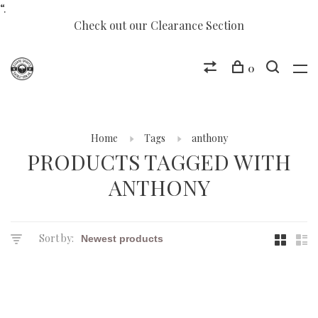
“.
Check out our Clearance Section
0
Home
Tags
anthony
PRODUCTS TAGGED WITH
ANTHONY
Sort by: