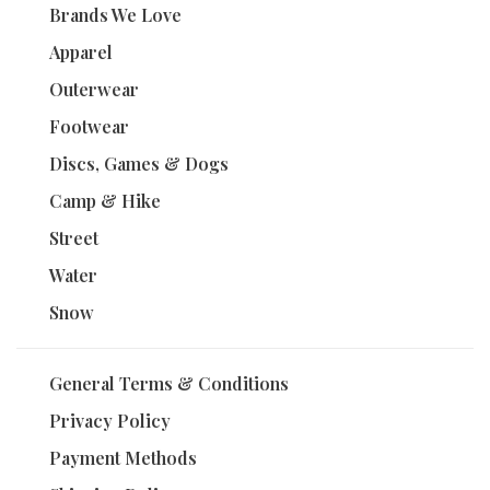
Brands We Love
Apparel
Outerwear
Footwear
Discs, Games & Dogs
Camp & Hike
Street
Water
Snow
General Terms & Conditions
Privacy Policy
Payment Methods