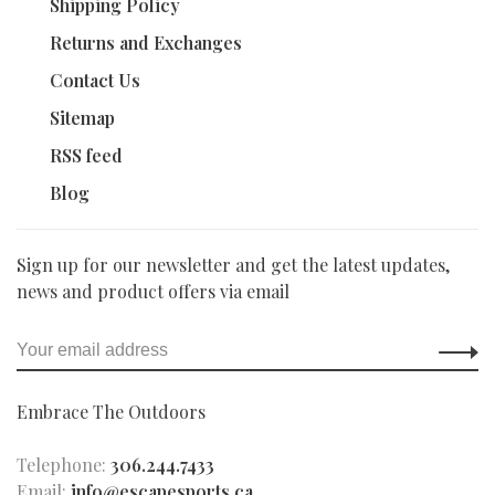
Shipping Policy
Returns and Exchanges
Contact Us
Sitemap
RSS feed
Blog
Sign up for our newsletter and get the latest updates,
news and product offers via email
Embrace The Outdoors
Telephone:
306.244.7433
Email:
info@escapesports.ca