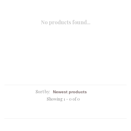
No products found...
Sort by:
Showing 1 - 0 of 0