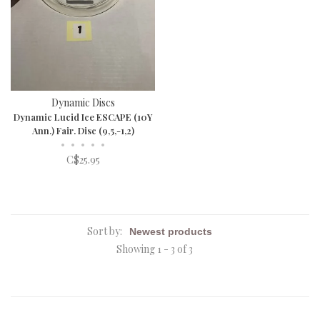
Dynamic Discs
Dynamic Lucid Ice ESCAPE (10Y
Ann.) Fair. Disc (9,5,-1,2)
•
•
•
•
•
C$25.95
Sort by:
Showing 1 - 3 of 3