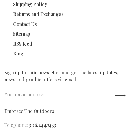
Shipping Policy
Returns and Exchanges
Contact Us
Sitemap
RSS feed
Blog
Sign up for our newsletter and get the latest updates,
news and product offers via email
Embrace The Outdoors
Telephone:
306.244.7433