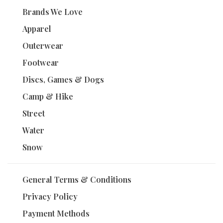
Brands We Love
Apparel
Outerwear
Footwear
Discs, Games & Dogs
Camp & Hike
Street
Water
Snow
General Terms & Conditions
Privacy Policy
Payment Methods