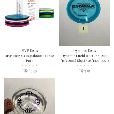
MVP Discs
Dynamic Discs
MVP 2025 GYROpalooza 11-Disc
Dynamic Lucid Ice TRESPASS
Pack
(10Y Ann.) Dist. Disc (12,5,-0.5,3)
•
•
•
•
•
•
•
•
•
•
C$169.95
C$25.95