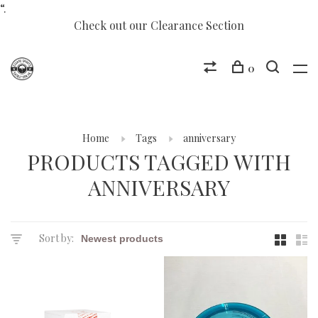
“.
Check out our Clearance Section
0
Home
Tags
anniversary
PRODUCTS TAGGED WITH
ANNIVERSARY
Sort by: