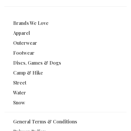
Brands We Love
Apparel
Outerwear
Footwear
Discs, Games & Dogs
Camp & Hike
Street
Water
Snow
General Terms & Conditions