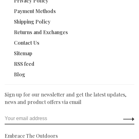
Privacy Policy
Payment Methods
Shipping Policy
Returns and Exchanges
Contact Us
Sitemap
RSS feed
Blog
Sign up for our newsletter and get the latest updates,
news and product offers via email
Embrace The Outdoors