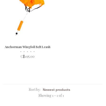
Anchorman Wingfoil Belt Leash
•
•
•
•
•
C$195.00
Sort by:
Showing 1 - 1 of 1