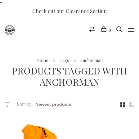
“.
Check out our Clearance Section
0
Home
Tags
anchorman
PRODUCTS TAGGED WITH
ANCHORMAN
Sort by: