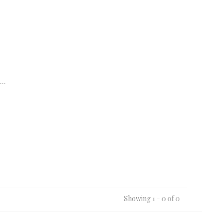
..
Showing 1 - 0 of 0