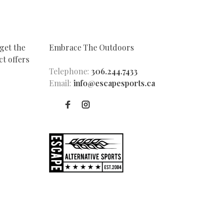
get the
Embrace The Outdoors
t offers
Telephone:
306.244.7433
Email:
info@escapesports.ca