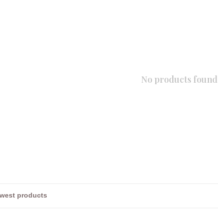
No products found.