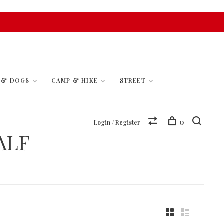
S & DOGS
CAMP & HIKE
STREET
0
Login / Register
ALF