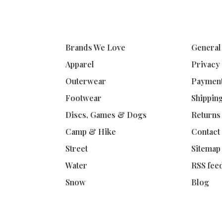
Brands We Love
General
Apparel
Privacy
Outerwear
Paymen
Footwear
Shippin
Discs, Games & Dogs
Returns
Camp & Hike
Contact
Street
Sitemap
Water
RSS fee
Snow
Blog