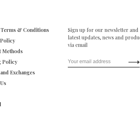
 Terms & Conditions
Sign up for our newsletter and 
latest updates, news and produc
 Policy
via email
t Methods
g Policy
 and Exchanges
 Us
d