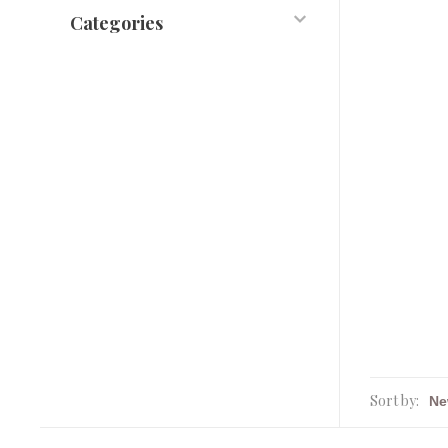
Categories
Sort by: