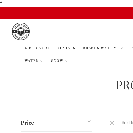
“.
GIFT CARDS
RENTALS
BRANDS WE LOVE
WATER
SNOW
PR
Price
Sort b