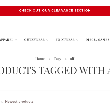
CHECK OUT OUR CLEARANCE SECTION
APPAREL
OUTERWEAR
FOOTWEAR
DISCS, GAME
Home
Tags
alf
ODUCTS TAGGED WITH 
y: