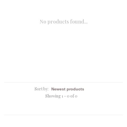
No products found...
Sort by:
Showing 1 - 0 of 0