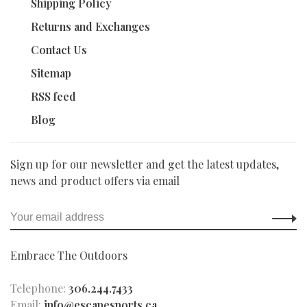
Shipping Policy
Returns and Exchanges
Contact Us
Sitemap
RSS feed
Blog
Sign up for our newsletter and get the latest updates,
news and product offers via email
Embrace The Outdoors
Telephone:
306.244.7433
Email:
info@escapesports.ca