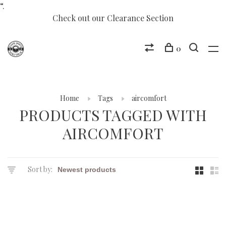
“.
Check out our Clearance Section
0
Home
Tags
aircomfort
PRODUCTS TAGGED WITH
AIRCOMFORT
Sort by: