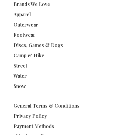
Brands We Love
Apparel
Outerwear
Footwear
Discs, Games & Dogs
Camp & Hike
Street
Water
Snow
General Terms & Conditions
Privacy Policy
Payment Methods