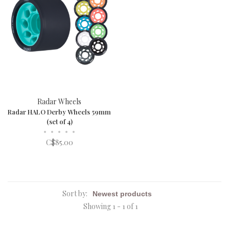
Radar Wheels
Radar HALO Derby Wheels 59mm
(set of 4)
•
•
•
•
•
C$85.00
Sort by:
Showing 1 - 1 of 1