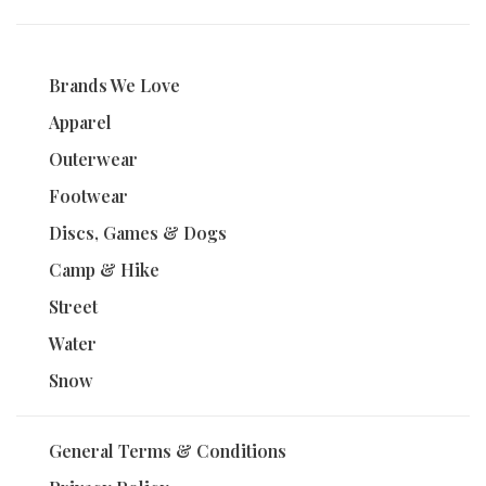
Brands We Love
Apparel
Outerwear
Footwear
Discs, Games & Dogs
Camp & Hike
Street
Water
Snow
General Terms & Conditions