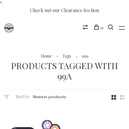
“.
Check out our Clearance Section
0
Home
Tags
99a
PRODUCTS TAGGED WITH
99A
Sort by: