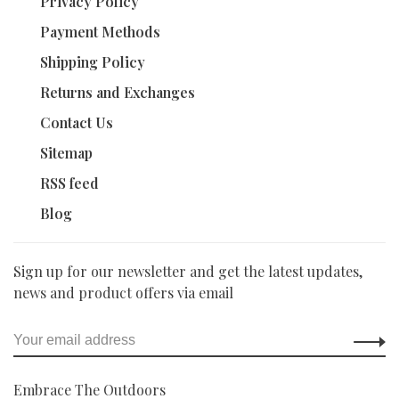
Privacy Policy
Payment Methods
Shipping Policy
Returns and Exchanges
Contact Us
Sitemap
RSS feed
Blog
Sign up for our newsletter and get the latest updates,
news and product offers via email
Embrace The Outdoors