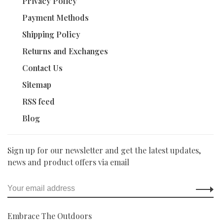
Privacy Policy
Payment Methods
Shipping Policy
Returns and Exchanges
Contact Us
Sitemap
RSS feed
Blog
Sign up for our newsletter and get the latest updates,
news and product offers via email
Embrace The Outdoors