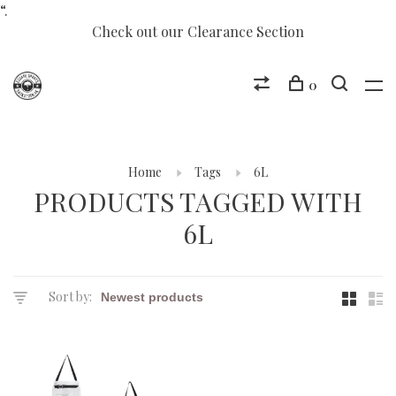
“.
Check out our Clearance Section
0
Home
Tags
6L
PRODUCTS TAGGED WITH
6L
Sort by: