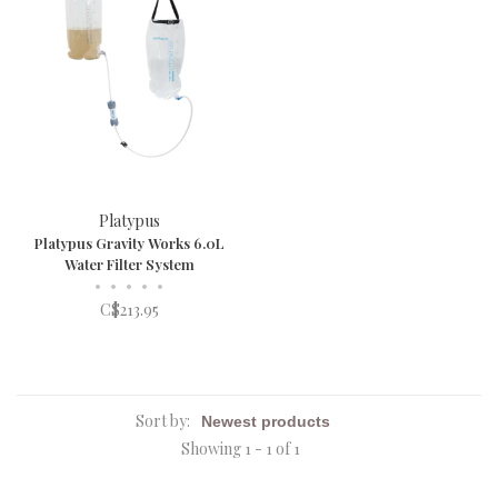
Platypus
Platypus Gravity Works 6.0L
Water Filter System
•
•
•
•
•
C$213.95
Sort by:
Showing 1 - 1 of 1