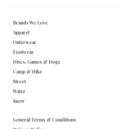
Brands We Love
Apparel
Outerwear
Footwear
Discs, Games & Dogs
Camp & Hike
Street
Water
Snow
General Terms & Conditions