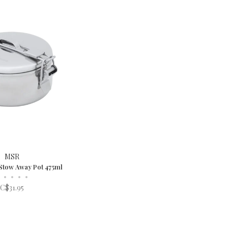
MSR
Stow Away Pot 475ml
•
•
•
•
C$31.95