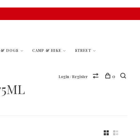
S & DOGS
CAMP & HIKE
STREET
0
Login / Register
75ML