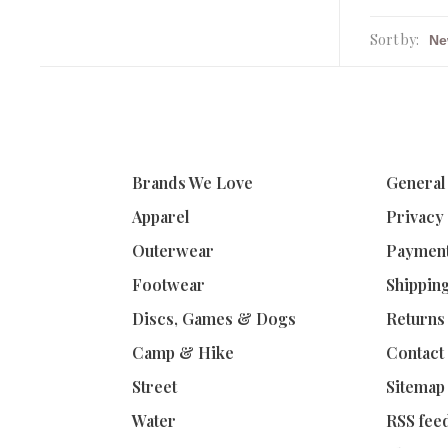
Sort by:
Brands We Love
General
Apparel
Privacy
Outerwear
Paymen
Footwear
Shippin
Discs, Games & Dogs
Returns
Camp & Hike
Contact
Street
Sitemap
Water
RSS fee