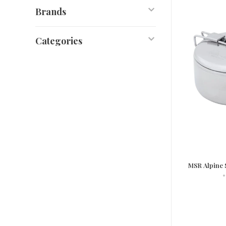
Brands
Categories
MSR Alpine 
•