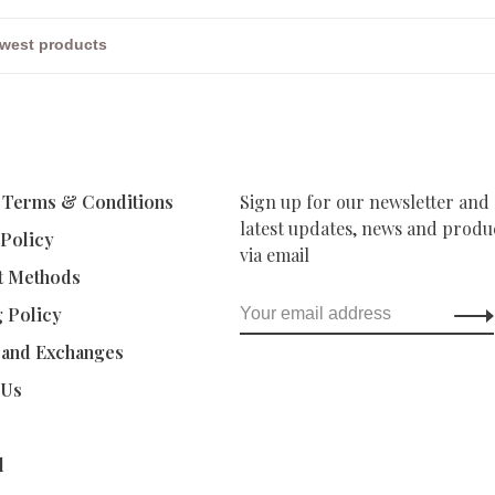
 Terms & Conditions
Sign up for our newsletter and 
latest updates, news and produc
 Policy
via email
t Methods
g Policy
 and Exchanges
 Us
d