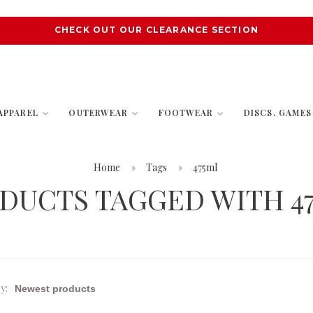
CHECK OUT OUR CLEARANCE SECTION
APPAREL
OUTERWEAR
FOOTWEAR
DISCS, GAME
Home
Tags
475ml
DUCTS TAGGED WITH 4
y: