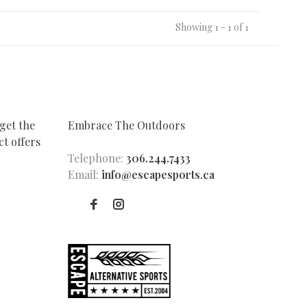
Showing 1 - 1 of 1
get the
Embrace The Outdoors
t offers
Telephone:
306.244.7433
Email:
info@escapesports.ca