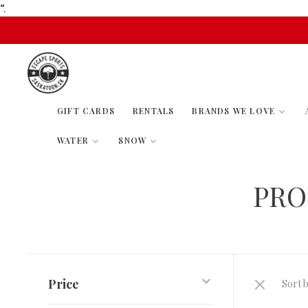
“.
GIFT CARDS
RENTALS
BRANDS WE LOVE
WATER
SNOW
PRO
Price
Sort b