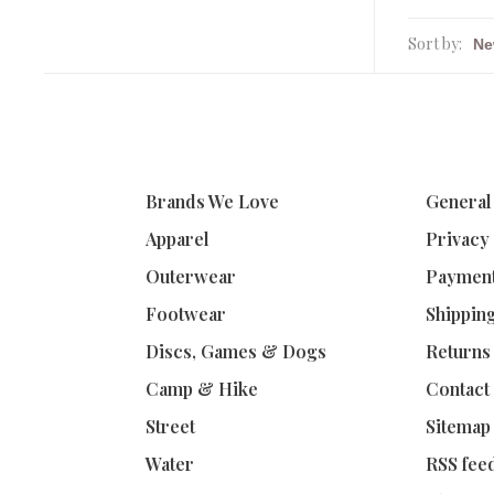
Sort by:
Brands We Love
General
Apparel
Privacy
Outerwear
Paymen
Footwear
Shippin
Discs, Games & Dogs
Returns
Camp & Hike
Contact
Street
Sitemap
Water
RSS fee