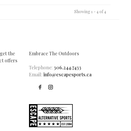
Showing 1 - 4 of 4
get the
Embrace The Outdoors
t offers
Telephone:
306.244.7433
Email:
info@escapesports.ca