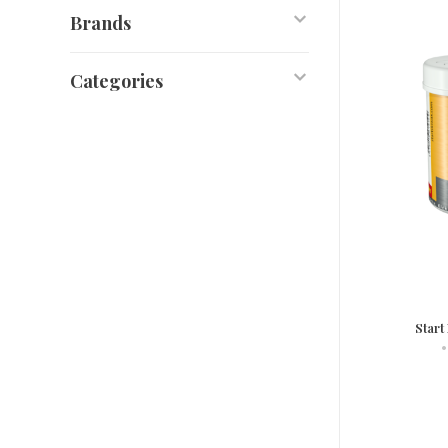
Brands
Categories
Start
•