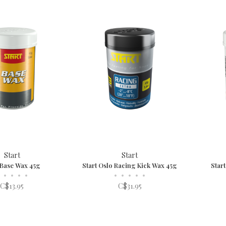
Start
Start
 Base Wax 45g
Start Oslo Racing Kick Wax 45g
Star
•
•
•
•
•
•
•
•
•
C$13.95
C$31.95