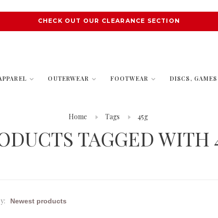
CHECK OUT OUR CLEARANCE SECTION
APPAREL
OUTERWEAR
FOOTWEAR
DISCS, GAME
Home
Tags
45g
ODUCTS TAGGED WITH 
y: