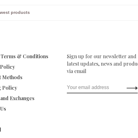
 Terms & Conditions
Sign up for our newsletter and 
latest updates, news and produc
 Policy
via email
t Methods
g Policy
 and Exchanges
 Us
d