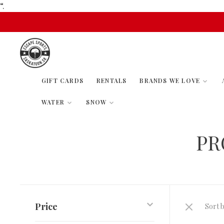
“.
GIFT CARDS
RENTALS
BRANDS WE LOVE
WATER
SNOW
PR
Price
Sort b