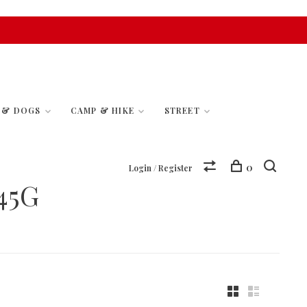
S & DOGS
CAMP & HIKE
STREET
0
Login / Register
45G