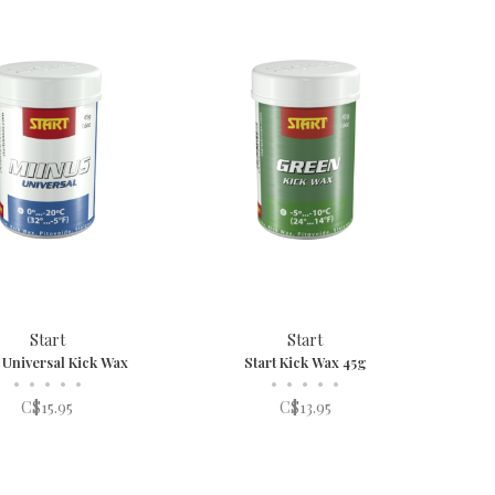
Start
Start
t Universal Kick Wax
Start Kick Wax 45g
•
•
•
•
•
•
•
•
•
•
C$15.95
C$13.95