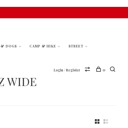
S & DOGS
CAMP & HIKE
STREET
0
Login / Register
Z WIDE