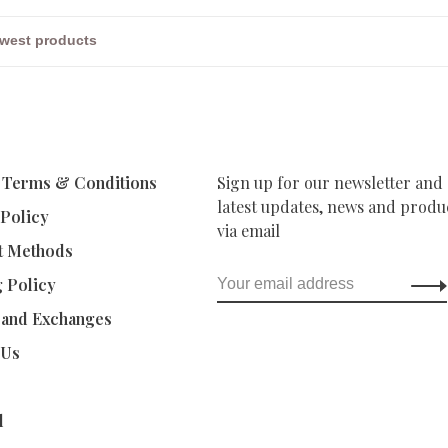
 Terms & Conditions
Sign up for our newsletter and 
latest updates, news and produc
 Policy
via email
t Methods
g Policy
 and Exchanges
 Us
d