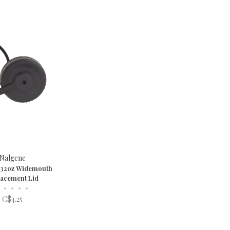
Nalgene
 32oz Widemouth
acement Lid
•
•
•
•
C$4.25