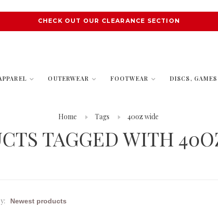
CHECK OUT OUR CLEARANCE SECTION
APPAREL
OUTERWEAR
FOOTWEAR
DISCS, GAME
Home
Tags
40oz wide
CTS TAGGED WITH 40O
y: