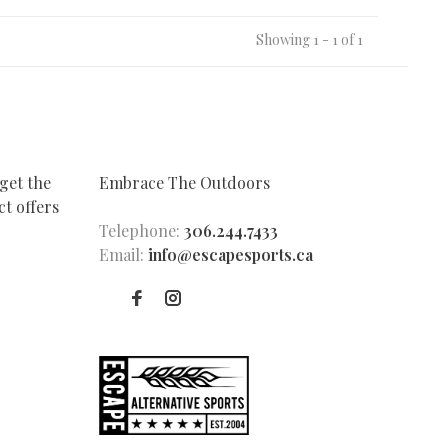
Showing 1 - 1 of 1
get the
Embrace The Outdoors
t offers
Telephone:
306.244.7433
Email:
info@escapesports.ca