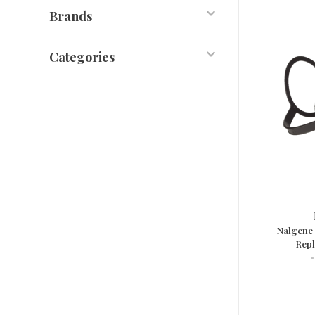
Brands
Categories
Nalgene
Repl
•