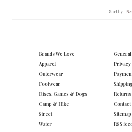
Sort by:
Brands We Love
General
Apparel
Privacy
Outerwear
Paymen
Footwear
Shippin
Discs, Games & Dogs
Returns
Camp & Hike
Contact
Street
Sitemap
Water
RSS fee