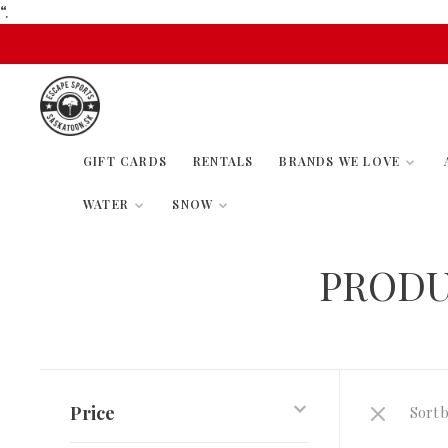
“.
GIFT CARDS
RENTALS
BRANDS WE LOVE
WATER
SNOW
PRODU
Price
Sort b