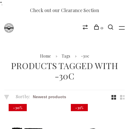
“.
Check out our Clearance Section
0
Home
Tags
-30c
PRODUCTS TAGGED WITH
-30C
Sort by:
-30%
-31%