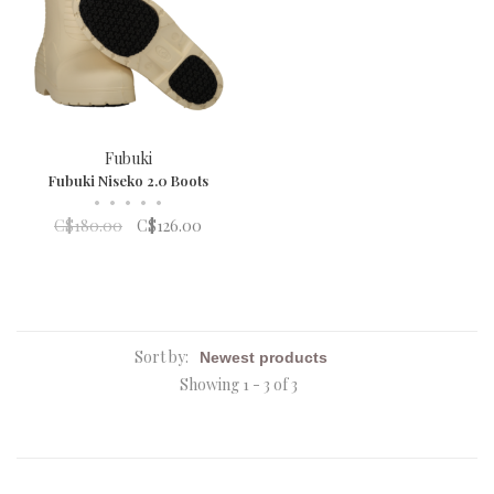
Fubuki
Fubuki Niseko 2.0 Boots
•
•
•
•
•
C$180.00
C$126.00
Sort by:
Showing 1 - 3 of 3