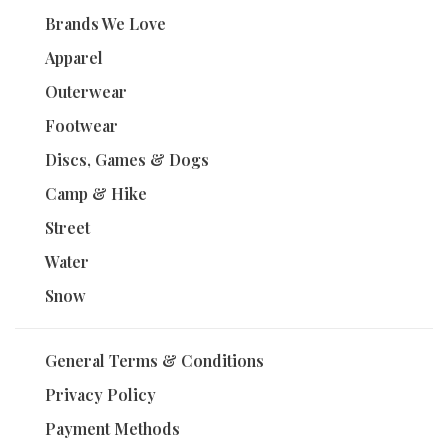
Brands We Love
Apparel
Outerwear
Footwear
Discs, Games & Dogs
Camp & Hike
Street
Water
Snow
General Terms & Conditions
Privacy Policy
Payment Methods