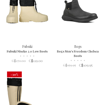
Fubuki
Bogs
Fubuki Niseko 2.0 Low Boots
Bogs Men's Freedom Chelsea
•
•
•
•
•
Boots
•
•
•
•
•
C$170.00
C$119.00
C$159.95
C$109.95
-30%