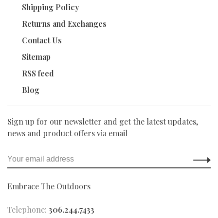
Shipping Policy
Returns and Exchanges
Contact Us
Sitemap
RSS feed
Blog
Sign up for our newsletter and get the latest updates,
news and product offers via email
Embrace The Outdoors
Telephone:
306.244.7433