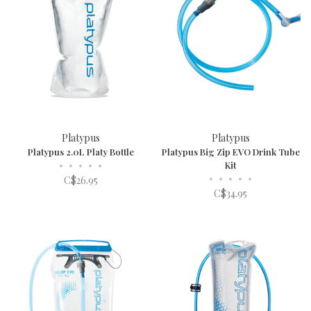
Platypus
Platypus
Platypus 2.0L Platy Bottle
Platypus Big Zip EVO Drink Tube
•
•
•
•
•
Kit
•
•
•
•
•
C$26.95
C$34.95