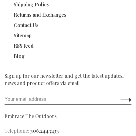
Shipping Policy
Returns and Exchanges
Contact Us
Sitemap
RSS feed
Blog
Sign up for our newsletter and get the latest updates,
news and product offers via email
Embrace The Outdoors
Telephone:
306.244.7433