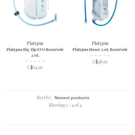
Platypus
Platypus
Platypus Big Zip EVO Reservoir
Platypus Hoser 2.0L Reservoir
2.0L
•
•
•
•
•
•
•
•
•
•
C$48.95
C$64.95
Sort by:
Showing 1 - 4 of 4