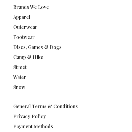
Brands We Love
Apparel
Outerwear
Footwear
Discs, Games & Dogs
Camp & Hike
Street
Water
Snow
General Terms & Conditions
Privacy Policy
Payment Methods