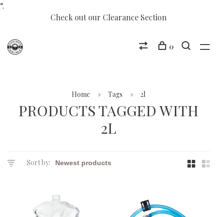
“.
Check out our Clearance Section
0
Home
Tags
2l
PRODUCTS TAGGED WITH
2L
Sort by: