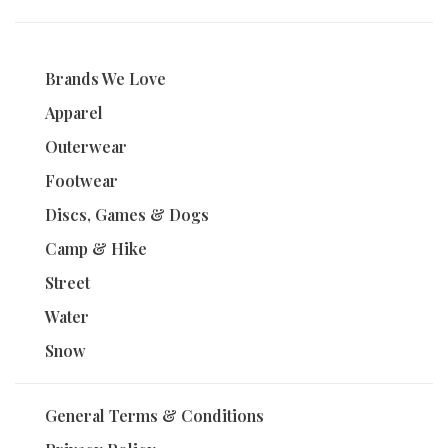
Brands We Love
Apparel
Outerwear
Footwear
Discs, Games & Dogs
Camp & Hike
Street
Water
Snow
General Terms & Conditions