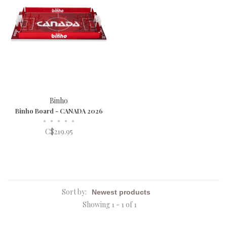
Binho
Binho Board - CANADA 2026
•
•
•
•
•
C$219.95
Sort by:
Showing 1 - 1 of 1