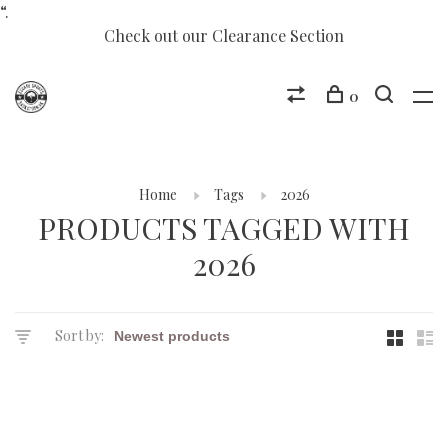
“.
Check out our Clearance Section
0
Home
Tags
2026
PRODUCTS TAGGED WITH
2026
Sort by: