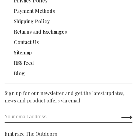
Privacy Policy
Payment Methods
Shipping Policy
Returns and Exchanges
Contact Us
Sitemap
RSS feed
Blog
Sign up for our newsletter and get the latest updates,
news and product offers via email
Embrace The Outdoors