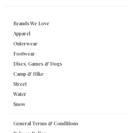
Brands We Love
Apparel
Outerwear
Footwear
Discs, Games & Dogs
Camp & Hike
Street
Water
Snow
General Terms & Conditions