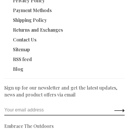
Privacy Policy
Payment Methods
Shipping Policy
Returns and Exchanges
Contact Us
Sitemap
RSS feed
Blog
Sign up for our newsletter and get the latest updates,
news and product offers via email
Embrace The Outdoors