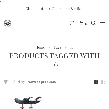
“.
Check out our Clearance Section
0
Home
Tags
16
PRODUCTS TAGGED WITH
16
Sort by: