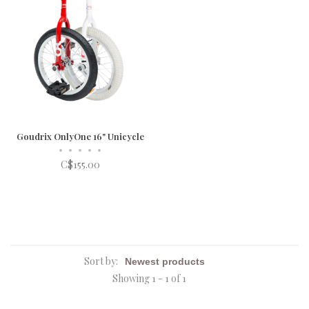
Goudrix OnlyOne 16" Unicycle
•
•
•
•
•
C$155.00
Sort by:
Showing 1 - 1 of 1