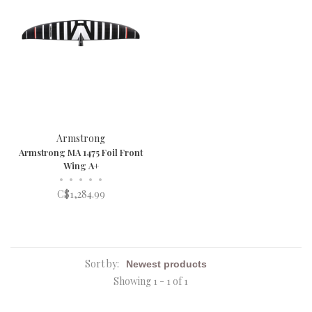
Armstrong
Armstrong MA 1475 Foil Front
Wing A+
•
•
•
•
•
C$1,284.99
Sort by:
Showing 1 - 1 of 1