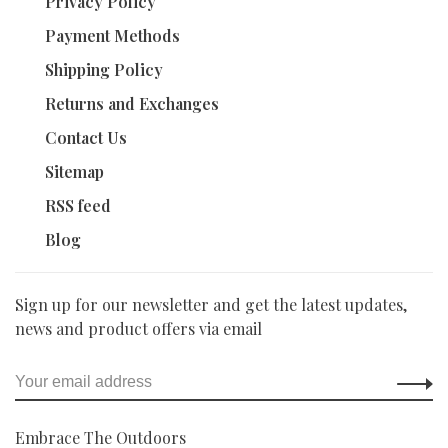
Privacy Policy
Payment Methods
Shipping Policy
Returns and Exchanges
Contact Us
Sitemap
RSS feed
Blog
Sign up for our newsletter and get the latest updates,
news and product offers via email
Embrace The Outdoors