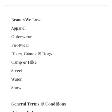
Brands We Love
Apparel
Outerwear
Footwear
Discs, Games & Dogs
Camp & Hike
Street
Water
Snow
General Terms & Conditions