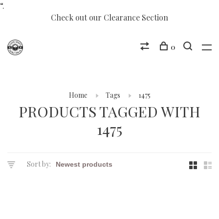
“.
Check out our Clearance Section
0
Home
Tags
1475
PRODUCTS TAGGED WITH
1475
Sort by: