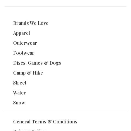
Brands We Love
Apparel
Outerwear
Footwear
Discs, Games & Dogs
Camp & Hike
Street
Water
Snow
General Terms & Conditions