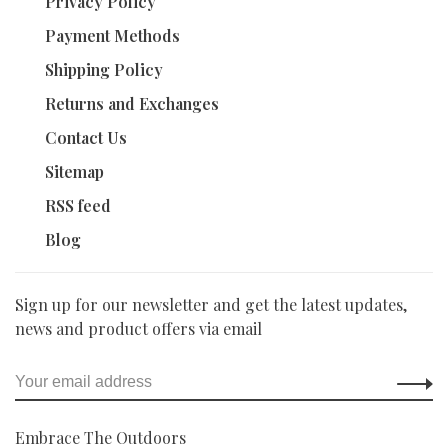
Privacy Policy
Payment Methods
Shipping Policy
Returns and Exchanges
Contact Us
Sitemap
RSS feed
Blog
Sign up for our newsletter and get the latest updates,
news and product offers via email
Embrace The Outdoors