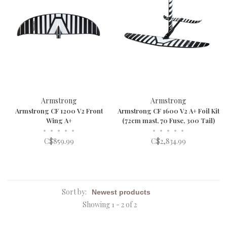
Armstrong
Armstrong
Armstrong CF 1200 V2 Front
Armstrong CF 1600 V2 A+ Foil Kit
Wing A+
(72cm mast, 70 Fuse, 300 Tail)
•
•
•
•
•
•
•
•
•
•
C$859.99
C$2,834.99
Sort by:
Showing 1 - 2 of 2