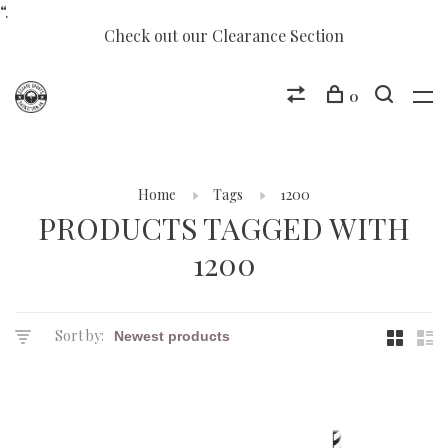
“.
Check out our Clearance Section
0
Home
Tags
1200
PRODUCTS TAGGED WITH
1200
Sort by: