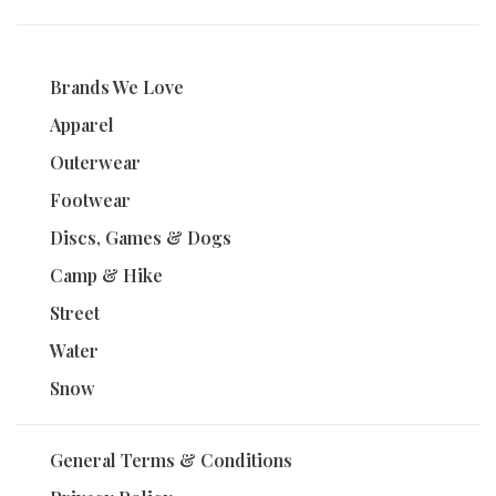
Brands We Love
Apparel
Outerwear
Footwear
Discs, Games & Dogs
Camp & Hike
Street
Water
Snow
General Terms & Conditions