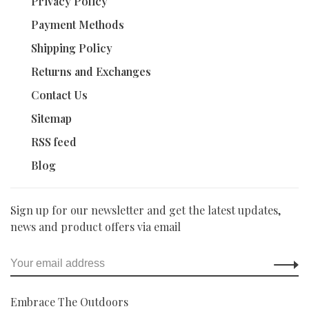
Privacy Policy
Payment Methods
Shipping Policy
Returns and Exchanges
Contact Us
Sitemap
RSS feed
Blog
Sign up for our newsletter and get the latest updates,
news and product offers via email
Embrace The Outdoors