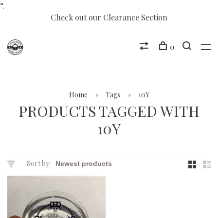
“.
Check out our Clearance Section
0
Home
Tags
10Y
PRODUCTS TAGGED WITH
10Y
Sort by: