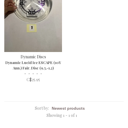
Dynamic Discs
Dynamic Lucid Ice ESCAPE (10Y
Ann.) Fair. Disc (9,5,-1,2)
•
•
•
•
•
C$25.95
Sort by:
Showing 1 - 1 of 1