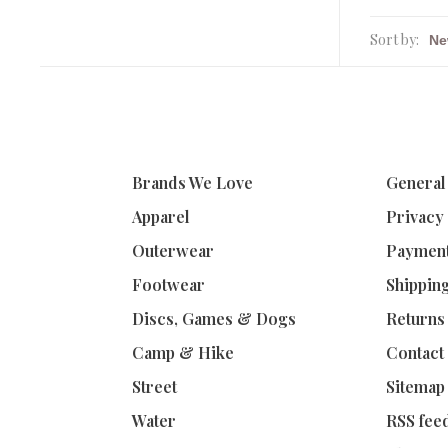
Sort by:
Brands We Love
General
Apparel
Privacy
Outerwear
Paymen
Footwear
Shippin
Discs, Games & Dogs
Returns
Camp & Hike
Contact
Street
Sitemap
Water
RSS fee