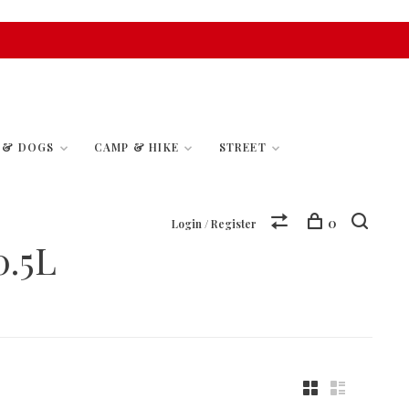
S & DOGS
CAMP & HIKE
STREET
0
Login / Register
.5L