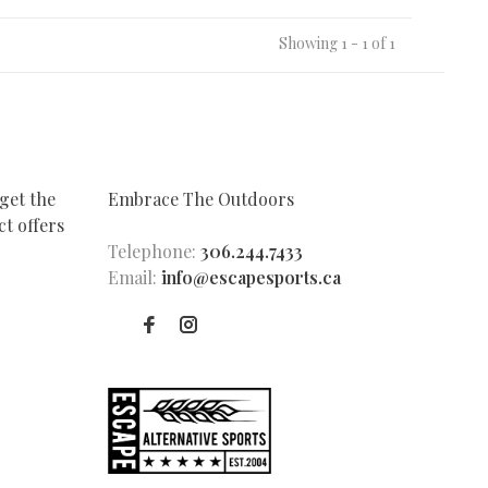
Showing 1 - 1 of 1
get the
Embrace The Outdoors
t offers
Telephone:
306.244.7433
Email:
info@escapesports.ca