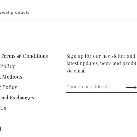
 Terms & Conditions
Sign up for our newsletter and 
latest updates, news and produc
 Policy
via email
t Methods
g Policy
 and Exchanges
 Us
d