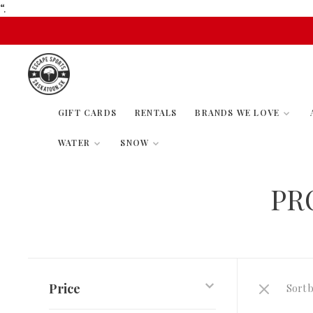
“.
GIFT CARDS
RENTALS
BRANDS WE LOVE
WATER
SNOW
PR
Price
Sort b