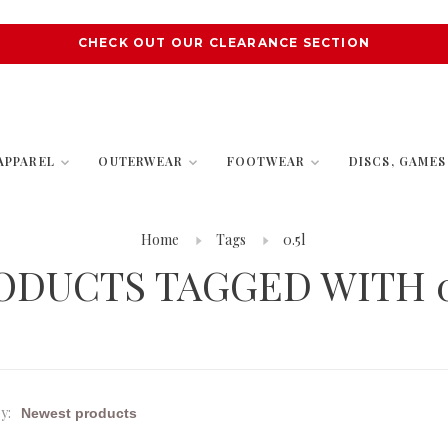
CHECK OUT OUR CLEARANCE SECTION
APPAREL
OUTERWEAR
FOOTWEAR
DISCS, GAME
Home
Tags
0.5l
ODUCTS TAGGED WITH 0
y: