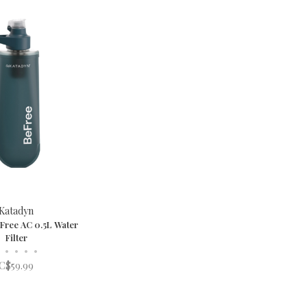
Katadyn
Free AC 0.5L Water
Filter
•
•
•
•
C$59.99