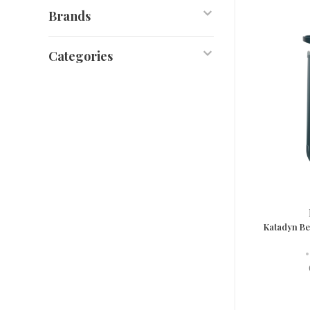
Brands
Categories
Katadyn Be
•