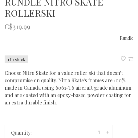
RUNDLE NITRO SKATE
ROLLERSKI
C$319.99
Rundle
1 In stock
Choose Nitro Skate for a value roller ski that doesn't
compromise on quality. Nitro Skate's frames are 100%
made in Canada using 6061-T6 aircraft grade aluminum
and are coated with an epoxy-based powder coating for
an extra durable finish.
-
+
Quantity: