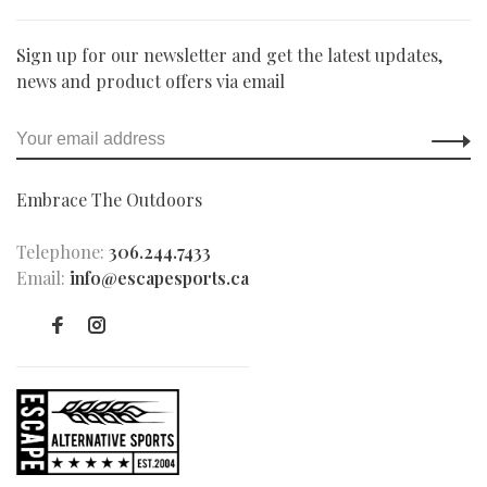
Sign up for our newsletter and get the latest updates,
news and product offers via email
Embrace The Outdoors
Telephone:
306.244.7433
Email:
info@escapesports.ca