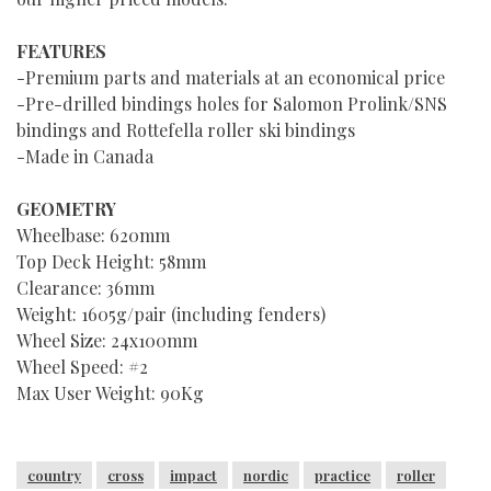
FEATURES
-Premium parts and materials at an economical price
-Pre-drilled bindings holes for Salomon Prolink/SNS
bindings and Rottefella roller ski bindings
-Made in Canada
GEOMETRY
Wheelbase: 620mm
Top Deck Height: 58mm
Clearance: 36mm
Weight: 1605g/pair (including fenders)
Wheel Size: 24x100mm
Wheel Speed: #2
Max User Weight: 90Kg
country
cross
impact
nordic
practice
roller