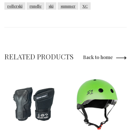
rollerski
rundle
ski
summer
XC
RELATED PRODUCTS
Back to home