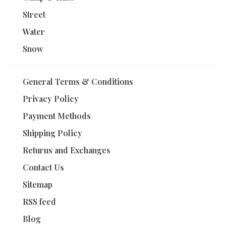
Street
Water
Snow
General Terms & Conditions
Privacy Policy
Payment Methods
Shipping Policy
Returns and Exchanges
Contact Us
Sitemap
RSS feed
Blog