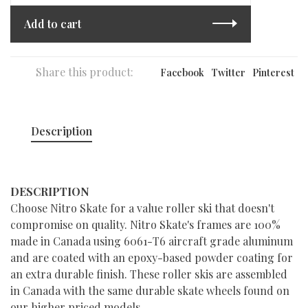
Add to cart
Share this product:
Facebook
Twitter
Pinterest
Description
DESCRIPTION
Choose Nitro Skate for a value roller ski that doesn't
compromise on quality. Nitro Skate's frames are 100%
made in Canada using 6061-T6 aircraft grade aluminum
and are coated with an epoxy-based powder coating for
an extra durable finish. These roller skis are assembled
in Canada with the same durable skate wheels found on
our higher priced models.