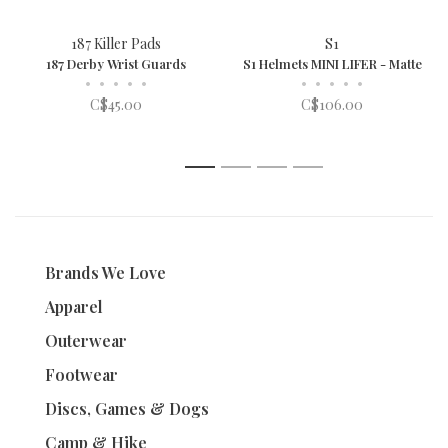
187 Killer Pads
S1
187 Derby Wrist Guards
S1 Helmets MINI LIFER - Matte
•
•
•
•
•
•
•
•
•
•
C$45.00
C$106.00
1
2
3
4
Brands We Love
Apparel
Outerwear
Footwear
Discs, Games & Dogs
Camp & Hike