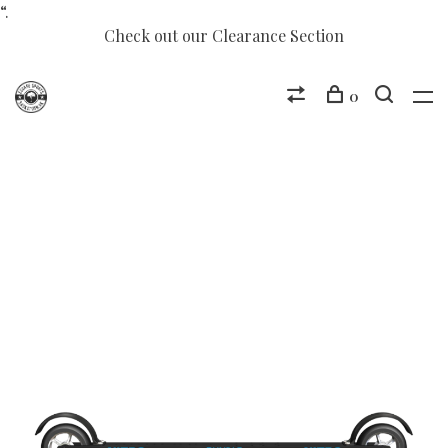
“.
Check out our Clearance Section
0