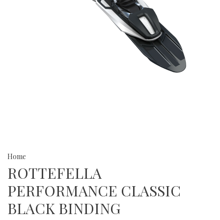
Home
ROTTEFELLA
PERFORMANCE CLASSIC
BLACK BINDING