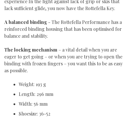
experience In the fight against lack of grip or skis that
lack sufficient glide, you now have the Rottefella Key.
A balanced binding
- The Rottefella Performance has a
reinforced binding housing that has been optimised for
balance and stability.
The locking mechanism
– a vital detail when you are
eager to get going – or when you are trying to open the
binding with frozen fingers – you want this to be as easy
as possible.
Weight: 193 g
Length: 296 mm
Width: 56 mm
Shoesize: 36-52