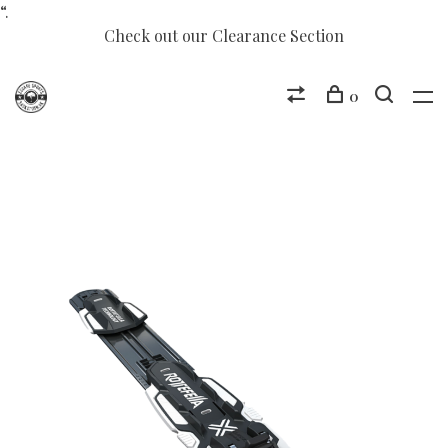
“.
Check out our Clearance Section
0