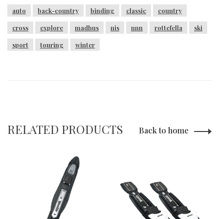
auto
back-country
binding
classic
country
cross
explore
madhus
nis
nnn
rottefella
ski
sport
touring
winter
RELATED PRODUCTS
Back to home