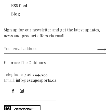
RSS feed
Blog
Sign up for our newsletter and get the latest updates,
news and product offers via email
Embrace The Outdoors
Telephone:
306.244.7433
Email:
info@escapesports.ca