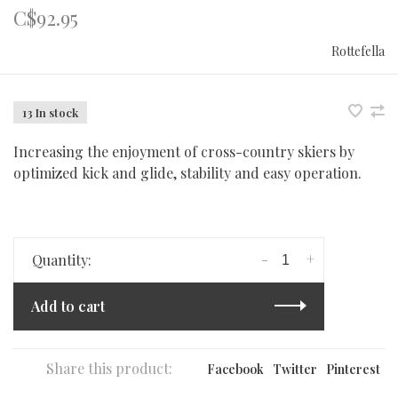
C$92.95
Rottefella
13 In stock
Increasing the enjoyment of cross-country skiers by
optimized kick and glide, stability and easy operation.
-
+
Quantity:
Add to cart
Share this product:
Facebook
Twitter
Pinterest