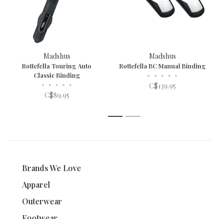
Madshus
Madshus
Rottefella Touring Auto
Rottefella BC Manual Binding
Classic Binding
•
•
•
•
•
•
•
•
•
•
C$139.95
C$89.95
1
2
Brands We Love
Apparel
Outerwear
Footwear