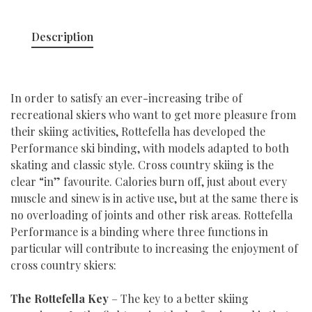
Description
In order to satisfy an ever-increasing tribe of
recreational skiers who want to get more pleasure from
their skiing activities, Rottefella has developed the
Performance ski binding, with models adapted to both
skating and classic style. Cross country skiing is the
clear “in” favourite. Calories burn off, just about every
muscle and sinew is in active use, but at the same there is
no overloading of joints and other risk areas. Rottefella
Performance is a binding where three functions in
particular will contribute to increasing the enjoyment of
cross country skiers:
The Rottefella Key
– The key to a better skiing