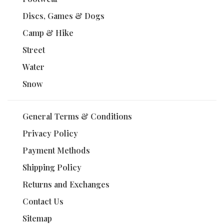
Discs, Games & Dogs
Camp & Hike
Street
Water
Snow
General Terms & Conditions
Privacy Policy
Payment Methods
Shipping Policy
Returns and Exchanges
Contact Us
Sitemap