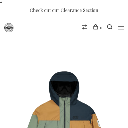
“.
Check out our Clearance Section
0