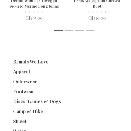
Devold Women's Tuvegga
LEMS Waterproof Chelsea
190/250 Merino Long Johns
Boot
•
•
•
•
•
•
•
•
•
•
C$195.00
C$310.00
1
2
3
4
Brands We Love
Apparel
Outerwear
Footwear
Discs, Games & Dogs
Camp & Hike
Street