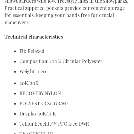
snowboarders who love freestyle lines in the snowparks.
Practical zippered pockets provide convenient storage
for essentials, keeping your hands free for crucial
maneuvers.
Technical characteristics
Fit: Relaxed
Composition: 100% Circular Polyester
Weight: 1120
20K/20K
RECOVERY NYLON
POLYESTER 80 GR/M2
Dryplay 10K/10K
Teflon Ecoelite™ PFC free DWR
The CIRCULAR