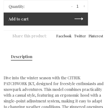
-
+
Quantity:
Add to cart
Share this product:
Facebook
Twitter
Pinterest
Description
Dive into the winter season with the CITRIK
PATCHWORK JKT, designed for freestyle enthusiasts and
snowpark adventures. This model combines practicality
with a casual style, featuring an ergonomic hood with a
single-point adjustment system, making it easy to adapt
to changing weather conditions. The zippered openings