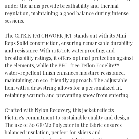
under the arms provide breathability and thermal
regulation, maintaining a good balance during intense
sessions.
The CITRIK PATCHWORK JKT stands out with its Mini
Reps Solid construction, ensuring remarkable durability
and resistance. With 10K/10K waterproofing and
breathability ratings, it offers optimal protection against
the elements, while the PFC-free Teflon Ecoelite™
water-repellent finish enhances moisture resistance,
maintaining an eco-friendly approach. The adjustable
hem with a drawstring allows for a personalized fit,
retaining warmth and preventing snow from entering.
Crafted with Nylon Recovery, this jacket reflects
Picture's commitment to sustainable quality and design.
The use of 80 GR/M2 Polyester in the fabric ensures
balanced insulation, perfect for skiers and