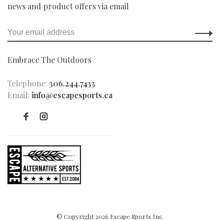
news and product offers via email
Embrace The Outdoors
Telephone:
306.244.7433
Email:
info@escapesports.ca
© Copyright 2026 Escape Sports Inc.