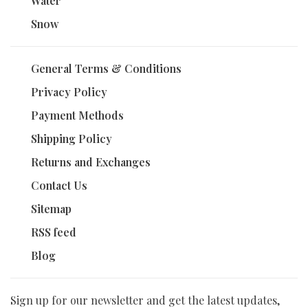
Water
Snow
General Terms & Conditions
Privacy Policy
Payment Methods
Shipping Policy
Returns and Exchanges
Contact Us
Sitemap
RSS feed
Blog
Sign up for our newsletter and get the latest updates,