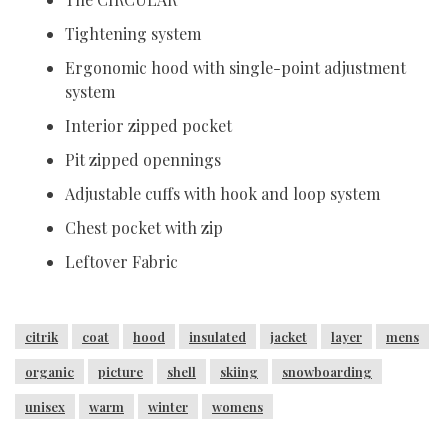
Tightening system
Ergonomic hood with single-point adjustment
system
Interior zipped pocket
Pit zipped opennings
Adjustable cuffs with hook and loop system
Chest pocket with zip
Leftover Fabric
citrik
coat
hood
insulated
jacket
layer
mens
organic
picture
shell
skiing
snowboarding
unisex
warm
winter
womens