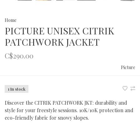
Home
PICTURE UNISEX CITRIK
PATCHWORK JACKET
C$290.00
Picture
1 In stock
Discover the CITRIK PATCHWORK JKT: durability and
style for your freestyle sessions. 10K/10K protection and
eco-friendly fabric for snowy slopes.