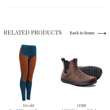
RELATED PRODUCTS
Back to home
Devold
LEMS