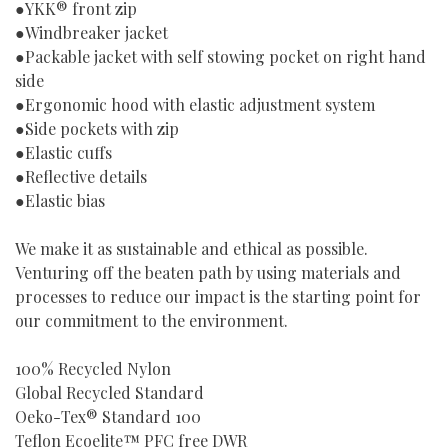
●YKK® front zip
●Windbreaker jacket
●Packable jacket with self stowing pocket on right hand
side
●Ergonomic hood with elastic adjustment system
●Side pockets with zip
●Elastic cuffs
●Reflective details
●Elastic bias
We make it as sustainable and ethical as possible.
Venturing off the beaten path by using materials and
processes to reduce our impact is the starting point for
our commitment to the environment.
100% Recycled Nylon
Global Recycled Standard
Oeko-Tex® Standard 100
Teflon Ecoelite™ PFC free DWR