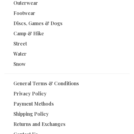
Outerwear
Footwear
Discs, Games & Dogs
Camp & Hike
Street
Water
Snow
General Terms & Conditions
Privacy Policy
Payment Methods
Shipping Policy
Returns and Exchanges