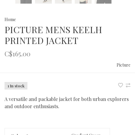
Home
PICTURE MENS KEELH
PRINTED JACKET
C$165.00
Picture
1 In stock
A versatile and packable jacket for both urban explorers
and outdoor enthusiasts.