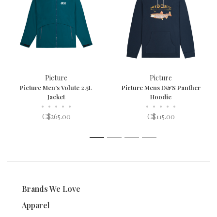
Picture
Picture
Picture Men's Volute 2.5L
Picture Mens D&S Panther
Jacket
Hoodie
•
•
•
•
•
•
•
•
•
•
C$265.00
C$115.00
1
2
3
4
Brands We Love
Apparel