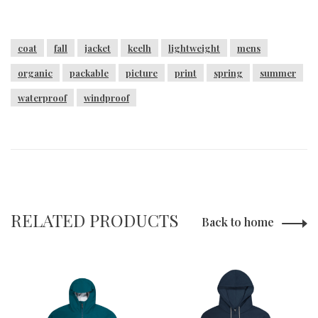
coat
fall
jacket
keelh
lightweight
mens
organic
packable
picture
print
spring
summer
waterproof
windproof
RELATED PRODUCTS
Back to home