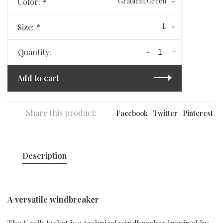
Gradient Green
Color:
*
L
Size:
*
-
+
Quantity:
Add to cart
Share this product:
Facebook
Twitter
Pinterest
Description
A versatile windbreaker