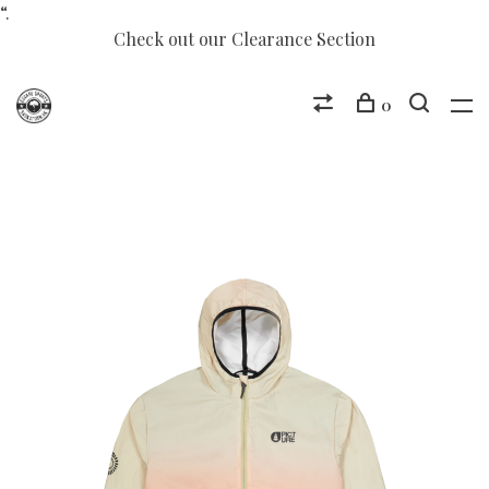
“.
Check out our Clearance Section
0