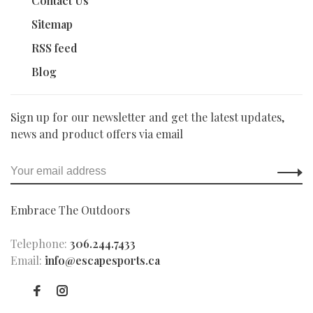
Contact Us
Sitemap
RSS feed
Blog
Sign up for our newsletter and get the latest updates,
news and product offers via email
Embrace The Outdoors
Telephone:
306.244.7433
Email:
info@escapesports.ca