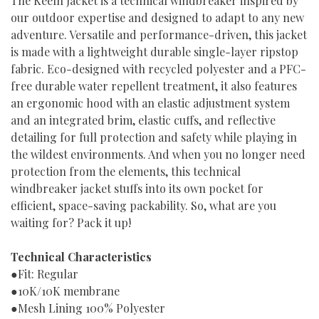
The Keelh Jacket is a technical windbreaker inspired by
our outdoor expertise and designed to adapt to any new
adventure. Versatile and performance-driven, this jacket
is made with a lightweight durable single-layer ripstop
fabric. Eco-designed with recycled polyester and a PFC-
free durable water repellent treatment, it also features
an ergonomic hood with an elastic adjustment system
and an integrated brim, elastic cuffs, and reflective
detailing for full protection and safety while playing in
the wildest environments. And when you no longer need
protection from the elements, this technical
windbreaker jacket stuffs into its own pocket for
efficient, space-saving packability. So, what are you
waiting for? Pack it up!
Technical Characteristics
●Fit: Regular
●10K/10K membrane
●Mesh Lining 100% Polyester