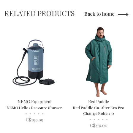
RELATED PRODUCTS
Back to home
NEMO Equipment
Red Paddle
NEMO Helios Pressure Shower
Red Paddle Co. Alter Evo Pro
•
•
•
•
•
Change Robe 2.0
•
•
•
•
•
C$199.99
C$279.00