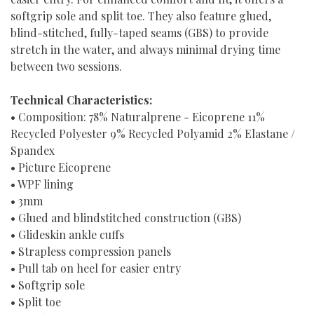
softgrip sole and split toe. They also feature glued,
blind-stitched, fully-taped seams (GBS) to provide
stretch in the water, and always minimal drying time
between two sessions.
Technical Characteristics:
• Composition: 78% Naturalprene - Eicoprene 11%
Recycled Polyester 9% Recycled Polyamid 2% Elastane /
Spandex
• Picture Eicoprene
• WPF lining
• 3mm
• Glued and blindstitched construction (GBS)
• Glideskin ankle cuffs
• Strapless compression panels
• Pull tab on heel for easier entry
• Softgrip sole
• Split toe