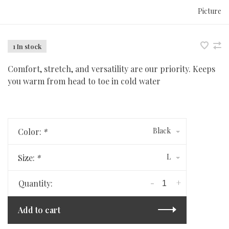
Picture
1 In stock
Comfort, stretch, and versatility are our priority. Keeps
you warm from head to toe in cold water
Black
Color:
*
L
Size:
*
-
+
Quantity:
Add to cart