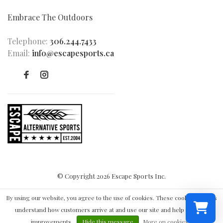
Embrace The Outdoors
Telephone:
306.244.7433
Email:
info@escapesports.ca
© Copyright 2026 Escape Sports Inc.
By using our website, you agree to the use of cookies. These cookies help us
understand how customers arrive at and use our site and help us make
improvements.
Hide this message
More on cookies »