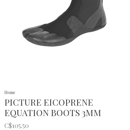
Home
PICTURE EICOPRENE
EQUATION BOOTS 3MM
C$105.50