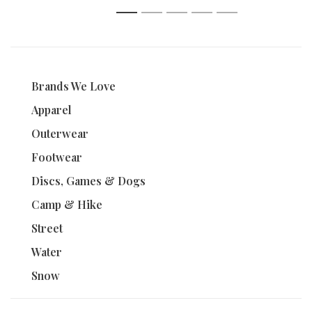
1
2
3
4
5
Brands We Love
Apparel
Outerwear
Footwear
Discs, Games & Dogs
Camp & Hike
Street
Water
Snow