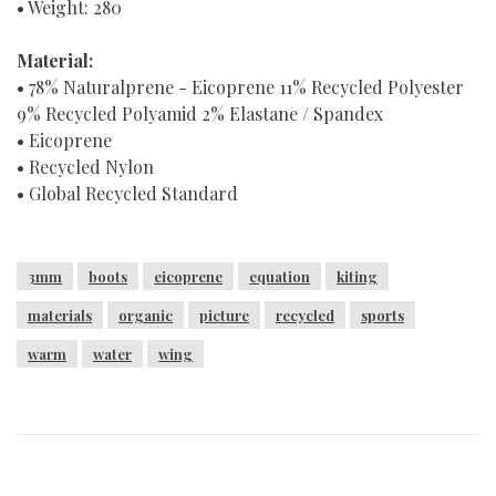
• Weight: 280
Material:
• 78% Naturalprene - Eicoprene 11% Recycled Polyester
9% Recycled Polyamid 2% Elastane / Spandex
• Eicoprene
• Recycled Nylon
• Global Recycled Standard
3mm
boots
eicoprene
equation
kiting
materials
organic
picture
recycled
sports
warm
water
wing