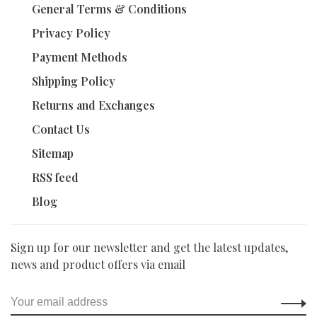
General Terms & Conditions
Privacy Policy
Payment Methods
Shipping Policy
Returns and Exchanges
Contact Us
Sitemap
RSS feed
Blog
Sign up for our newsletter and get the latest updates,
news and product offers via email