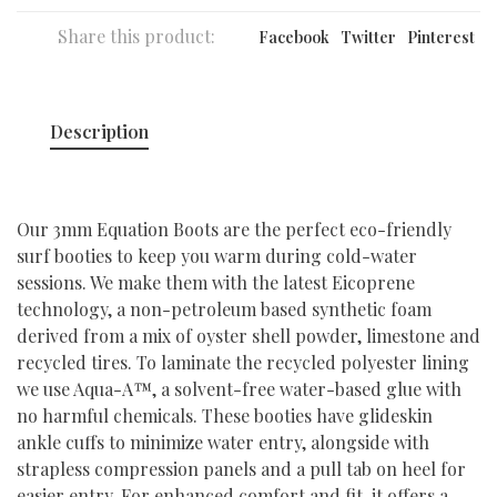
Share this product:
Facebook
Twitter
Pinterest
Description
Our 3mm Equation Boots are the perfect eco-friendly
surf booties to keep you warm during cold-water
sessions. We make them with the latest Eicoprene
technology, a non-petroleum based synthetic foam
derived from a mix of oyster shell powder, limestone and
recycled tires. To laminate the recycled polyester lining
we use Aqua-A™, a solvent-free water-based glue with
no harmful chemicals. These booties have glideskin
ankle cuffs to minimize water entry, alongside with
strapless compression panels and a pull tab on heel for
easier entry. For enhanced comfort and fit, it offers a