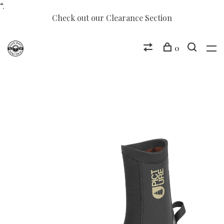
“.
Check out our Clearance Section
0