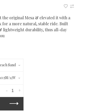
 the original Mesa & elevated it with a
for a more natural, stable ride. Built
lightweight durability, thus all-day
you
each Sand
10.5M/12W
-
+