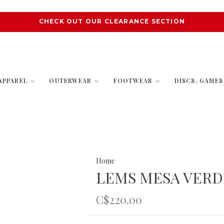
CHECK OUT OUR CLEARANCE SECTION
APPAREL
OUTERWEAR
FOOTWEAR
DISCS, GAME
Home
LEMS MESA VERD
C$220.00