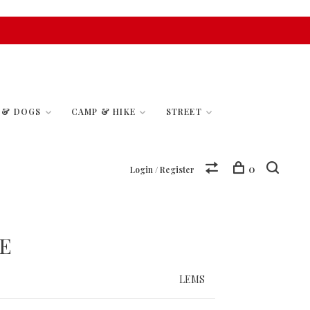
S & DOGS
CAMP & HIKE
STREET
0
Login / Register
E
LEMS