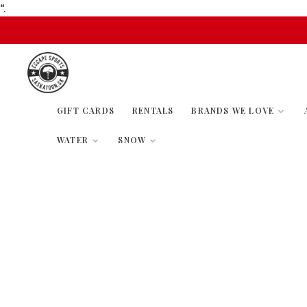
“.
GIFT CARDS
RENTALS
BRANDS WE LOVE
WATER
SNOW