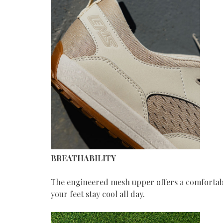
BREATHABILITY
The engineered mesh upper offers a comfortable
your feet stay cool all day.