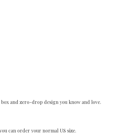
e box and zero-drop design you know and love.
o you can order your normal US size.