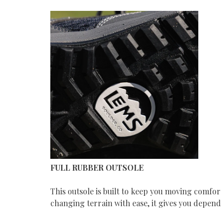
FULL RUBBER OUTSOLE
This outsole is built to keep you moving comfo
changing terrain with ease, it gives you depen