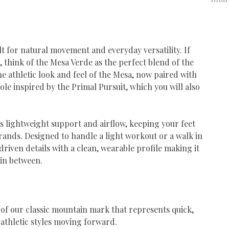
ilt for natural movement and everyday versatility. If
, think of the Mesa Verde as the perfect blend of the
he athletic look and feel of the Mesa, now paired with
le inspired by the Primal Pursuit, which you will also
 lightweight support and airflow, keeping your feet
ands. Designed to handle a light workout or a walk in
iven details with a clean, wearable profile making it
 in between.
 of our classic mountain mark that represents quick,
 athletic styles moving forward.