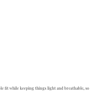
 fit while keeping things light and breathable, so