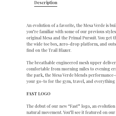
Description
An evolution of a favorite, the Mesa Verde is bu
you’re familiar with some of our previous styles
original Mesa and the Primal Pursuit. You get t
the wide toe box, zero-drop platform, and outso
find on the Trail Blazer.
The breathable engineered mesh upper delivers
comfortable from morning miles to evening err
the park, the Mesa Verde blends performance-dr
your go-to for the gym, travel, and everything
FAST LOGO
The debut of our new “Fast” logo, an evolution
natural movement. You’ll see it featured on our