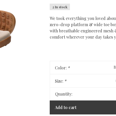
2 In stock
We took everything you loved about
zero-drop platform & wide toe box 
with breathable engineered mesh & 
comfort wherever your day takes 
B
Color:
*
Size:
*
Quantity:
Add to cart