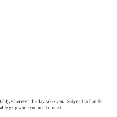
rtably, wherever the day takes you. Designed to handle
dable grip when you need it most.