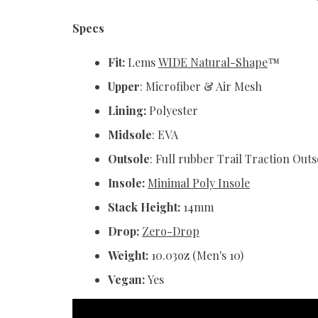
Specs
Fit:
Lems
WIDE Natural-Shape
™
Upper
: Microfiber & Air Mesh
Lining:
Polyester
Midsole
: EVA
Outsole
: Full rubber Trail Traction Out
Insole:
Minimal Poly Insole
Stack Height:
14mm
Drop:
Zero-Drop
Weight:
10.03oz (Men's 10)
Vegan:
Yes