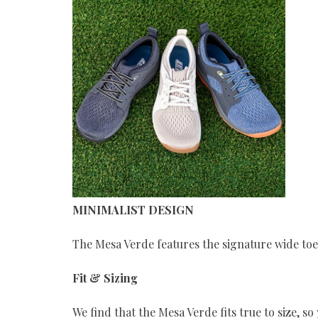
MINIMALIST DESIGN
The Mesa Verde features the signature wide to
Fit & Sizing
We find that the Mesa Verde fits true to size, s