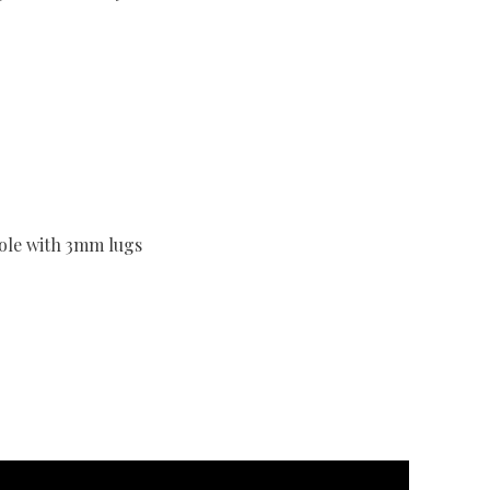
sole with 3mm lugs