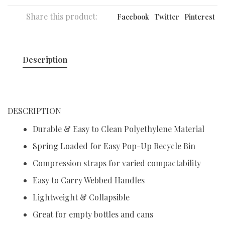
Share this product:
Facebook
Twitter
Pinterest
Description
DESCRIPTION
Durable & Easy to Clean Polyethylene Material
Spring Loaded for Easy Pop-Up Recycle Bin
Compression straps for varied compactability
Easy to Carry Webbed Handles
Lightweight & Collapsible
Great for empty bottles and cans