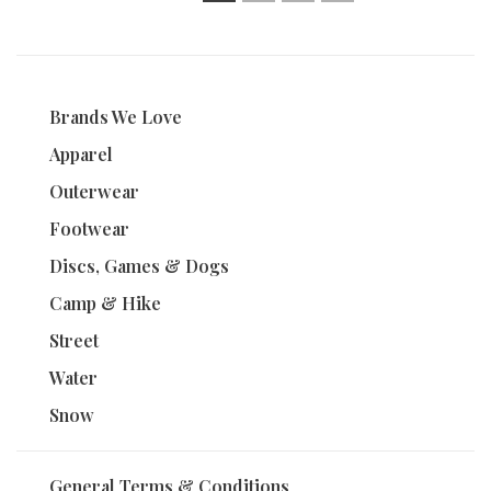
1
2
3
4
Brands We Love
Apparel
Outerwear
Footwear
Discs, Games & Dogs
Camp & Hike
Street
Water
Snow
General Terms & Conditions