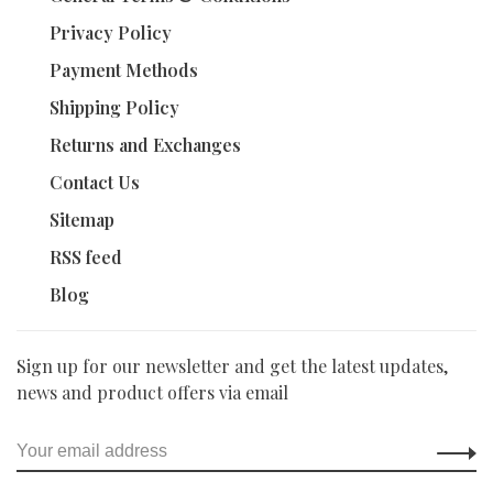
Privacy Policy
Payment Methods
Shipping Policy
Returns and Exchanges
Contact Us
Sitemap
RSS feed
Blog
Sign up for our newsletter and get the latest updates,
news and product offers via email