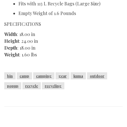
Fits with 113 L Recycle Bags (Large Size)
Empty Weight of 1.6 Pounds
SPECIFICATIONS
Width
: 18.00 in
Height
: 24.00 in
Depth
: 18.00 in
Weight
: 1.60 lbs
bin
camp
camping
gear
kuma
outdoor
popup
recycle
recycling