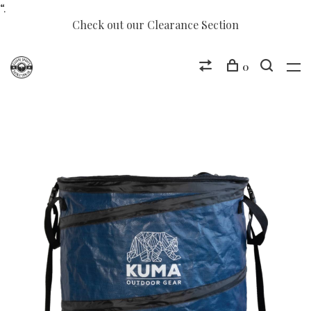
“.
Check out our Clearance Section
0