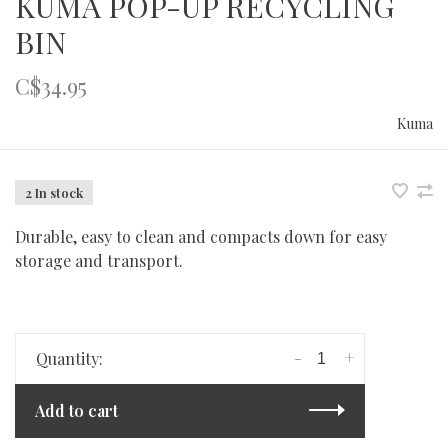
KUMA POP-UP RECYCLING
BIN
C$34.95
Kuma
2 In stock
Durable, easy to clean and compacts down for easy
storage and transport.
-
+
Quantity:
Add to cart