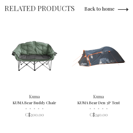
RELATED PRODUCTS
Back to home
Kuma
Kuma
KUMA Bear Buddy Chair
KUMA Bear Den 3P Tent
•
•
•
•
•
•
•
•
•
•
C$200.00
C$240.00