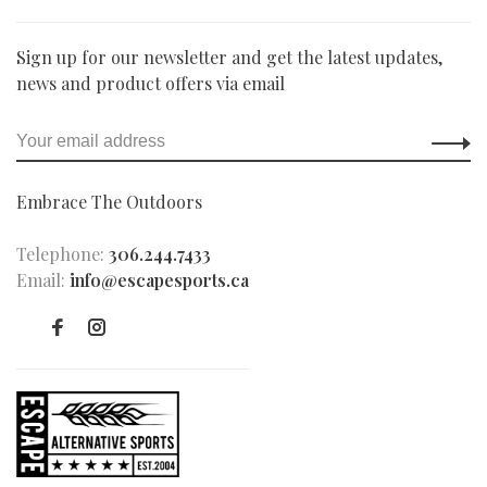
Sign up for our newsletter and get the latest updates,
news and product offers via email
Embrace The Outdoors
Telephone:
306.244.7433
Email:
info@escapesports.ca