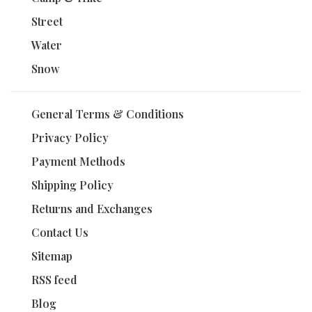
Street
Water
Snow
General Terms & Conditions
Privacy Policy
Payment Methods
Shipping Policy
Returns and Exchanges
Contact Us
Sitemap
RSS feed
Blog