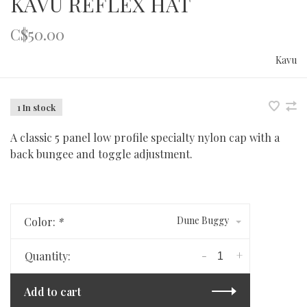
KAVU REFLEX HAT
C$50.00
Kavu
1 In stock
A classic 5 panel low profile specialty nylon cap with a
back bungee and toggle adjustment.
Dune Buggy
Color:
*
-
+
Quantity:
Add to cart