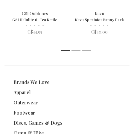
GSI Outdoors
Kavu
GSI Halulite 1L Tea Kettle
Kavu Spectator Fanny Pack
•
•
•
•
•
•
•
•
•
•
C$44.95
C$40.00
1
2
3
Brands We Love
Apparel
Outerwear
Footwear
Discs, Games & Dogs
Camp & Hike