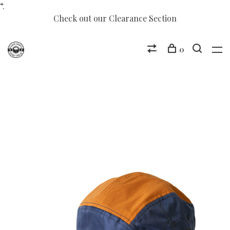
“.
Check out our Clearance Section
0