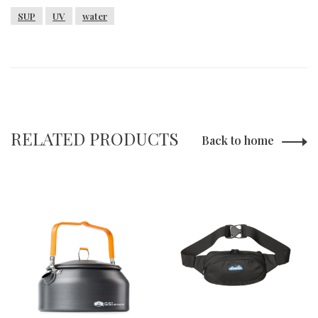
SUP
UV
water
RELATED PRODUCTS
Back to home