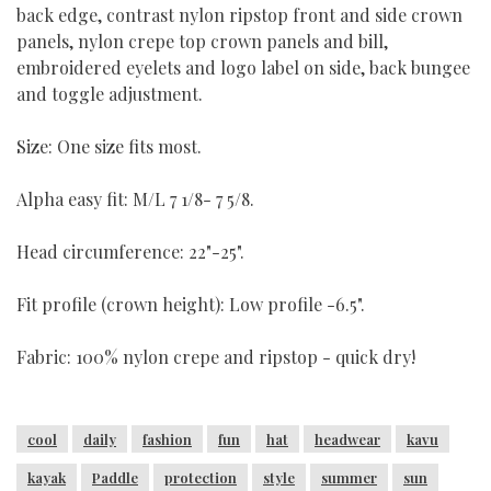
back edge, contrast nylon ripstop front and side crown
panels, nylon crepe top crown panels and bill,
embroidered eyelets and logo label on side, back bungee
and toggle adjustment.
Size: One size fits most.
Alpha easy fit: M/L 7 1/8- 7 5/8.
Head circumference: 22"-25".
Fit profile (crown height): Low profile -6.5".
Fabric: 100% nylon crepe and ripstop - quick dry!
cool
daily
fashion
fun
hat
headwear
kavu
kayak
Paddle
protection
style
summer
sun