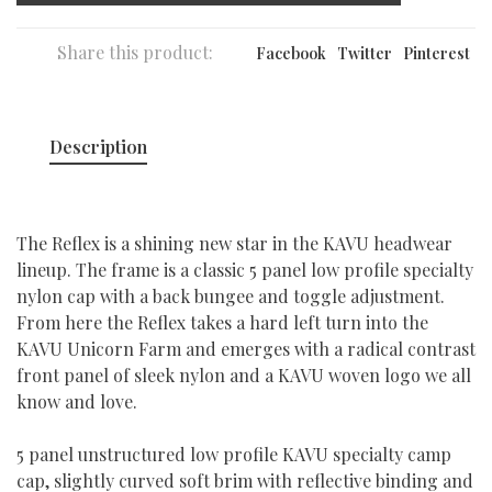
Share this product:
Facebook
Twitter
Pinterest
Description
The Reflex is a shining new star in the KAVU headwear
lineup. The frame is a classic 5 panel low profile specialty
nylon cap with a back bungee and toggle adjustment.
From here the Reflex takes a hard left turn into the
KAVU Unicorn Farm and emerges with a radical contrast
front panel of sleek nylon and a KAVU woven logo we all
know and love.
5 panel unstructured low profile KAVU specialty camp
cap, slightly curved soft brim with reflective binding and